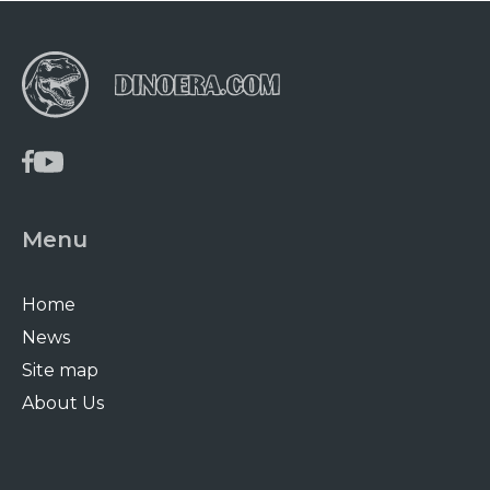
Menu
Home
News
Site map
About Us