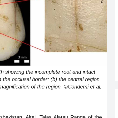
oth showing the incomplete root and intact
he occlusal border; (b) the central region
 magnification of the region. ©Condemi et al.
ekistan. Altai, Talas Alatau Range of the