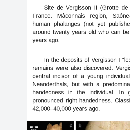
Site de Vergisson II (Grotte d
France. Mâconnais region, Saône-
human phalanges (not yet published
around twenty years old who can be 
years ago.
In the deposits of Vergisson I “l
remains were also discovered. Vergis
central incisor of a young individua
Neanderthals, but with a predominance
handedness in the individual. In 
pronounced right-handedness. Class
42,000–40,000 years ago.