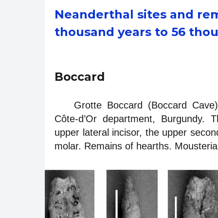
Neanderthal sites and rem
thousand years to 56 tho
Boccard
Grotte Boccard (Boccard Cave).
Côte-d’Or department, Burgundy. T
upper lateral incisor, the upper secon
molar. Remains of hearths. Mousterian