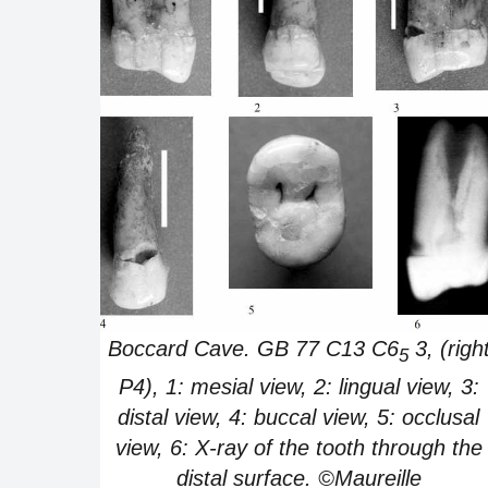
Boccard Cave. GB 77 C13 C6
3, (righ
5
P4), 1: mesial view, 2: lingual view, 3:
distal view, 4: buccal view, 5: occlusal
view, 6: X-ray of the tooth through the
distal surface. ©Maureille