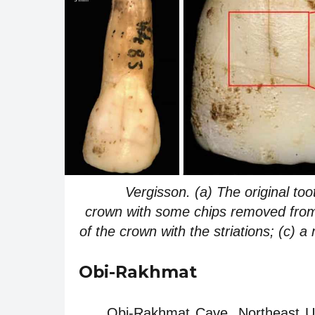
Vergisson. (a) The original to
crown with some chips removed from t
of the crown with the striations; (c) a
Obi-Rakhmat
Obi-Rakhmat Cave. Northeast Uzb