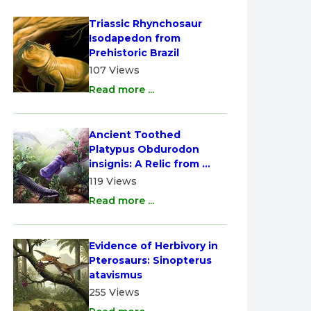
Triassic Rhynchosaur 
Isodapedon from 
Prehistoric Brazil
107 Views
Read more ...
Ancient Toothed 
Platypus Obdurodon 
insignis: A Relic from 
Australia
119 Views
Read more ...
Evidence of Herbivory in 
Pterosaurs: Sinopterus 
atavismus
255 Views