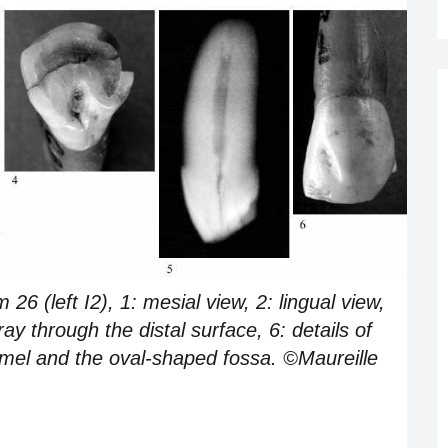
 (left I2), 1: mesial view, 2: lingual view,
-ray through the distal surface, 6: details of
namel and the oval-shaped fossa. ©Maureille