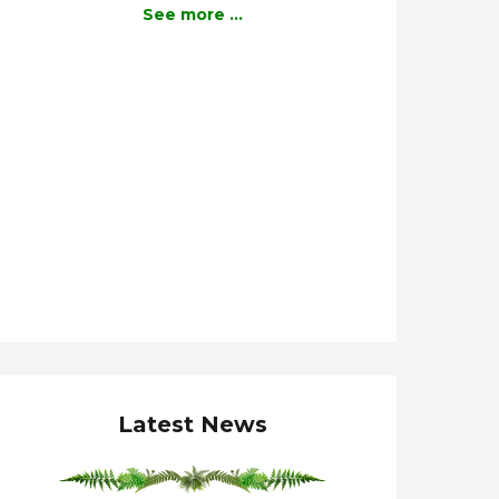
See more ...
Latest News