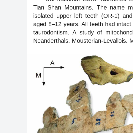
Tian Shan Mountains. The name me
isolated upper left teeth (OR-1) an
aged 8–12 years. All teeth had intact
taurodontism. A study of mitochond
Neanderthals. Mousterian-Levallois. M