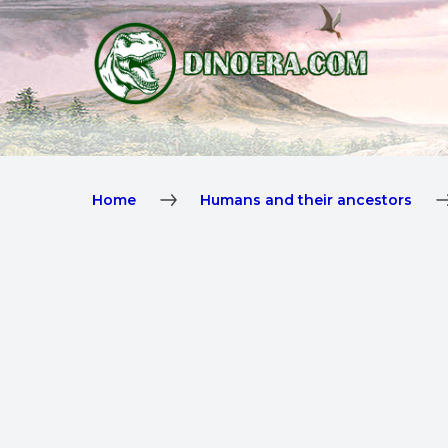
Home
Humans and their ancestors