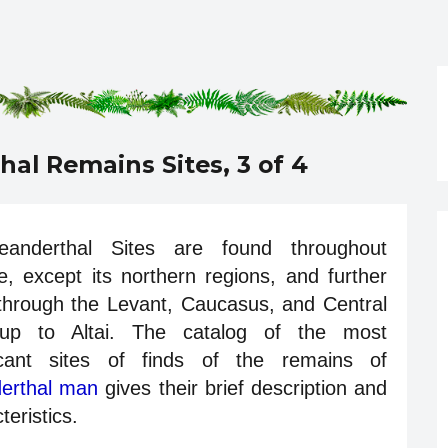
hal Remains Sites, 3 of 4
eanderthal Sites are found throughout
, except its northern regions, and further
 through the Levant, Caucasus, and Central
up to Altai. The catalog of the most
ficant sites of finds of the remains of
erthal man
gives their brief description and
teristics.