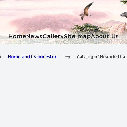
Ноme
News
Gallery
Site map
About Us
Homo and its ancestors
Catalog of Neanderthal 