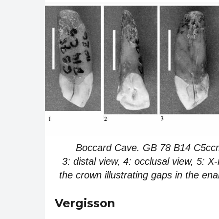
Boccard Cave. GB 78 B14 C5ccm 26
3: distal view, 4: occlusal view, 5: X
the crown illustrating gaps in the e
Vergisson