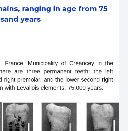
ains, ranging in age from 75
usand years
 France. Municipality of Créancey in the
here are three permanent teeth: the left
d right premolar, and the lower second right
 with Levallois elements. 75,000 years.