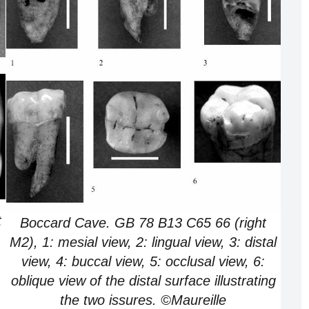
t
Boccard Cave. GB 78 B13 C65 66 (right
M2), 1: mesial view, 2: lingual view, 3: distal
view, 4: buccal view, 5: occlusal view, 6:
oblique view of the distal surface illustrating
the two issures. ©Maureille