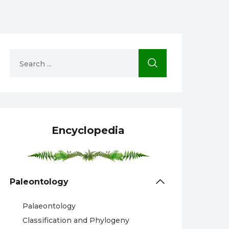
Encyclopedia
Paleontology
Palaeontology
Classification and Phylogeny