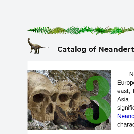
Catalog of Neandert
N
Europe
east,
Asia 
signi
Neand
charac