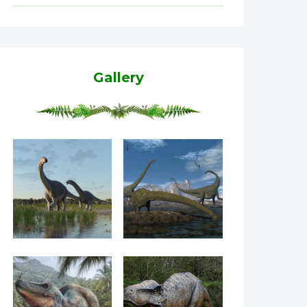
Gallery