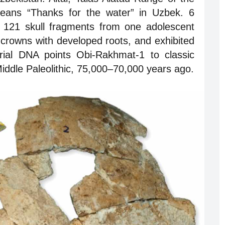
ans “Thanks for the water” in Uzbek. 6
d 121 skull fragments from one adolescent
 crowns with developed roots, and exhibited
rial DNA points Obi-Rakhmat-1 to classic
iddle Paleolithic, 75,000–70,000 years ago.