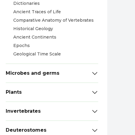
Dictionaries
Ancient Traces of Life
Comparative Anatomy of Vertebrates
Historical Geology
Ancient Continents
Epochs
Geological Time Scale
Microbes and germs
Plants
Invertebrates
Deuterostomes