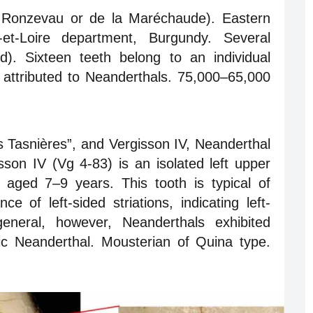
e Ronzevau or de la Maréchaude). Eastern
et-Loire department, Burgundy. Several
). Sixteen teeth belong to an individual
attributed to Neanderthals. 75,000–65,000
es Tasnières”, and Vergisson IV, Neanderthal
son IV (Vg 4-83) is an isolated left upper
l aged 7–9 years. This tooth is typical of
 of left-sided striations, indicating left-
general, however, Neanderthals exhibited
ic Neanderthal. Mousterian of Quina type.