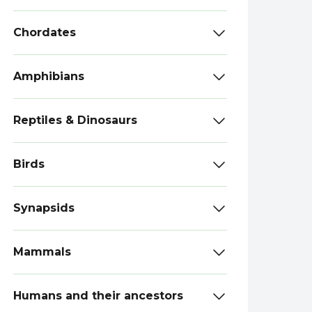
Chordates
Amphibians
Reptiles & Dinosaurs
Birds
Synapsids
Mammals
Humans and their ancestors