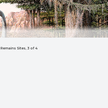
Remains Sites, 3 of 4