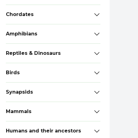
Chordates
Amphibians
Reptiles & Dinosaurs
Birds
Synapsids
Mammals
Humans and their ancestors