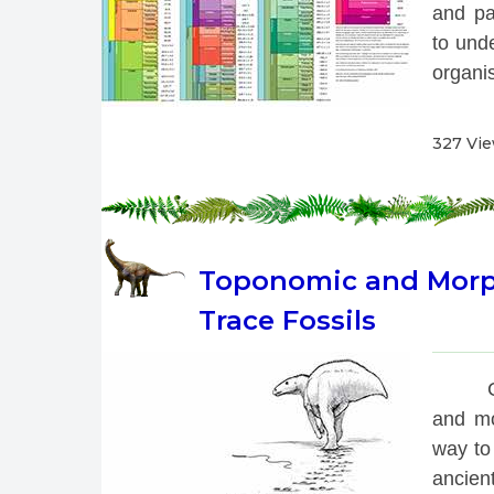
and pa
to unde
organis
327 Vi
Toponomic and Morpho
Trace Fossils
 
and mo
way to 
ancien