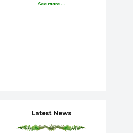
See more ...
Latest News