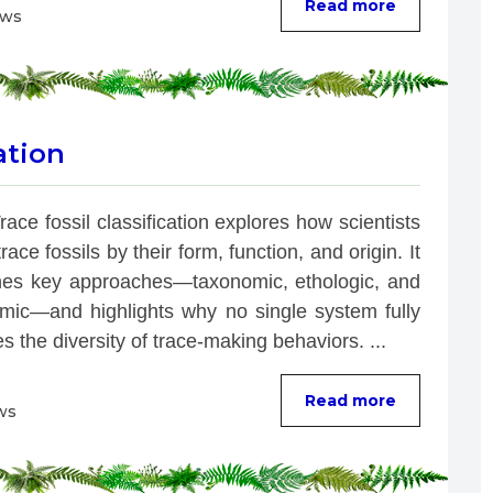
Read more
ews
ation
race fossil classification explores how scientists 
race fossils by their form, function, and origin. It 
es key approaches—taxonomic, ethologic, and 
mic—and highlights why no single system fully 
s the diversity of trace-making behaviors. ...
Read more
ws