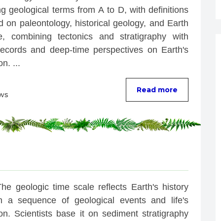
g geological terms from A to D, with definitions 
 on paleontology, historical geology, and Earth 
e, combining tectonics and stratigraphy with 
 records and deep-time perspectives on Earth's 
n. ...
Read more
ews
he geologic time scale reflects Earth's history 
h a sequence of geological events and life's 
on. Scientists base it on sediment stratigraphy 