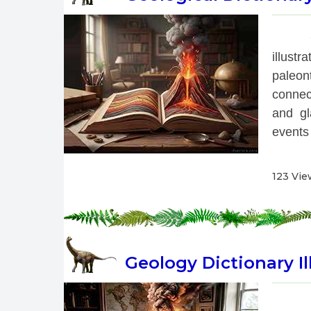
 
illust
paleon
connec
and gl
events 
123 Vie
Geology Dictionary Il
 