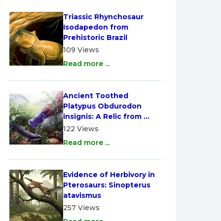
Triassic Rhynchosaur 
Isodapedon from 
Prehistoric Brazil
109 Views
Read more ...
Ancient Toothed 
Platypus Obdurodon 
insignis: A Relic from 
Australia
122 Views
Read more ...
Evidence of Herbivory in 
Pterosaurs: Sinopterus 
atavismus
257 Views