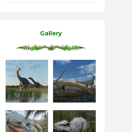
Gallery