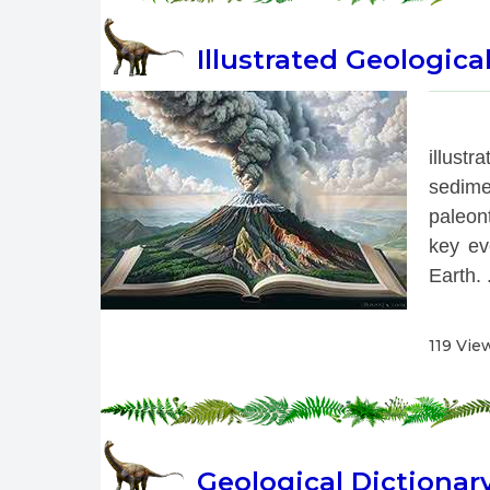
Illustrated Geologica
 
illust
sedime
paleont
key eve
Earth. .
119 Vie
Geological Dictionar