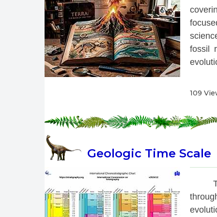
coverin
focused
scienc
fossil
evolutio
109 Vi
Geologic Time Scale
 T
throug
evoluti