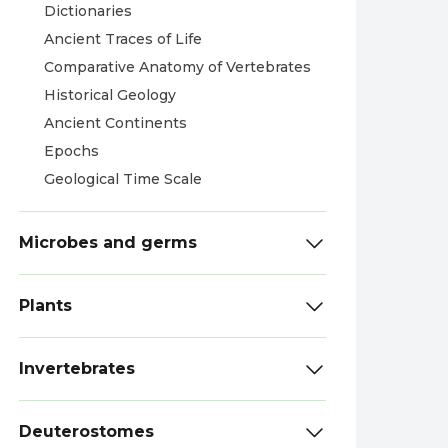
Dictionaries
Ancient Traces of Life
Comparative Anatomy of Vertebrates
Historical Geology
Ancient Continents
Epochs
Geological Time Scale
Microbes and germs
Plants
Invertebrates
Deuterostomes