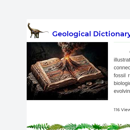
Geological Dictionar
 
illust
connec
fossil
biolog
evolvin
116 Vie