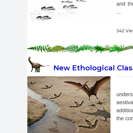
and th
...
342 Vi
New Ethological Class
 
under
aestiv
additio
the com