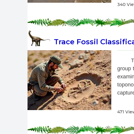
340 Vi
Trace Fossil Classific
 T
group t
examin
topono
capture
471 Vie