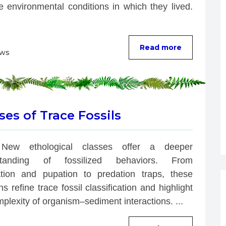
e environmental conditions in which they lived. 
Read more
ews
es of Trace Fossils
New ethological classes offer a deeper 
standing of fossilized behaviors. From 
ation and pupation to predation traps, these 
ns refine trace fossil classification and highlight 
plexity of organism–sediment interactions. ...