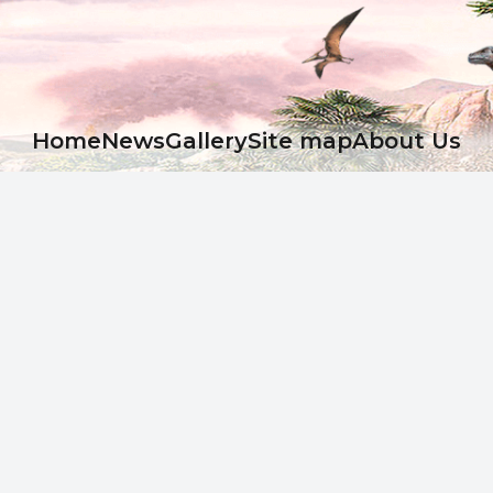
Ноme
News
Gallery
Site map
About Us