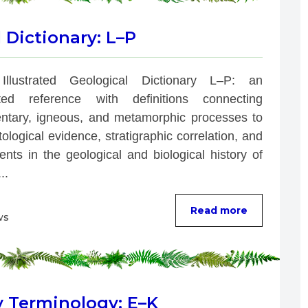
l Dictionary: L–P
Illustrated Geological Dictionary L–P: an 
rated reference with definitions connecting 
ntary, igneous, and metamorphic processes to 
ological evidence, stratigraphic correlation, and 
nts in the geological and biological history of 
..
Read more
ws
y Terminology: E–K