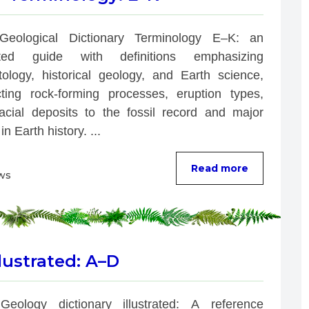
Geological Dictionary Terminology E–K: an 
rated guide with definitions emphasizing 
tology, historical geology, and Earth science, 
ting rock-forming processes, eruption types, 
acial deposits to the fossil record and major 
in Earth history. ...
Read more
ws
lustrated: A–D
Geology dictionary illustrated: A reference 