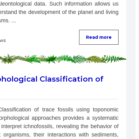
leontological data. Such information allows us 
rstand the development of the planet and living 
ms. ...
Read more
ews
logical Classification of
Classification of trace fossils using toponomic 
rphological approaches provides a systematic 
interpret ichnofossils, revealing the behavior of 
t organisms, their interactions with sediments, 