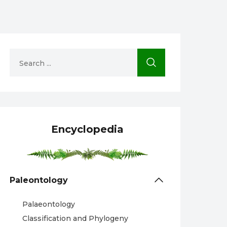
Encyclopedia
Paleontology
Palaeontology
Classification and Phylogeny