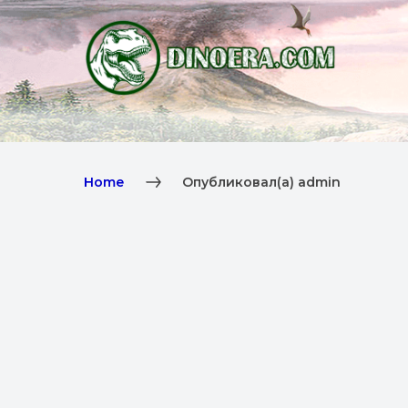
Home
Опубликовал(а) admin