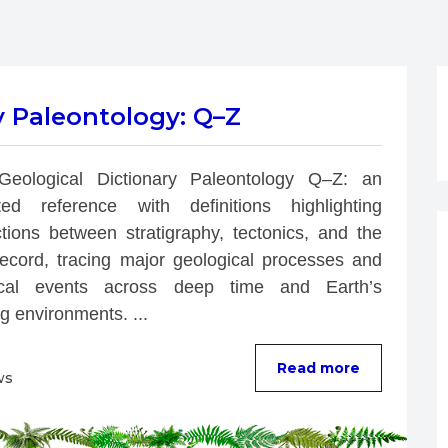
y Paleontology: Q–Z
Geological Dictionary Paleontology Q–Z: an 
rated reference with definitions highlighting 
tions between stratigraphy, tectonics, and the 
 record, tracing major geological processes and 
ical events across deep time and Earth’s 
g environments. ...
Read more
ws