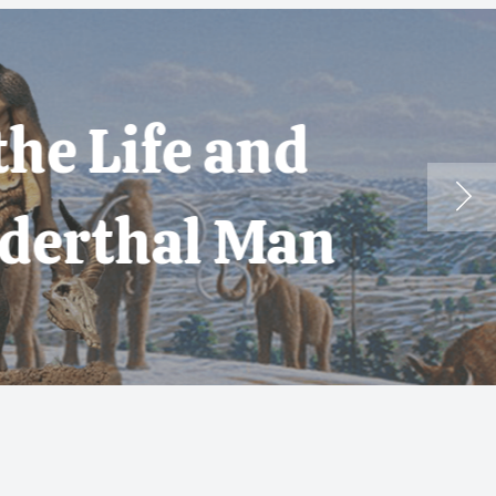
 and
 Man