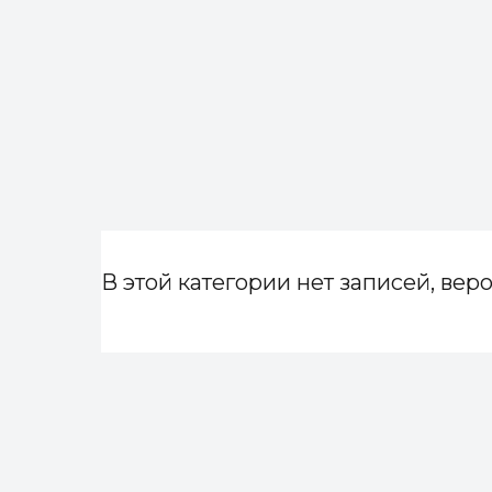
В этой категории нет записей, веро