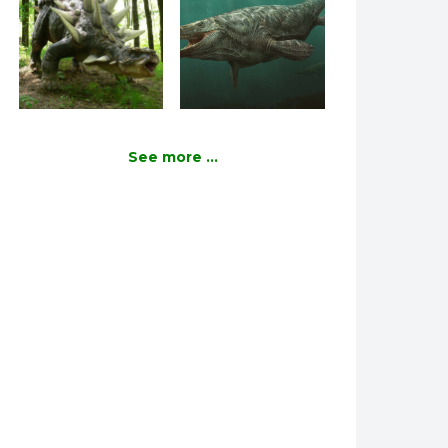
See more ...