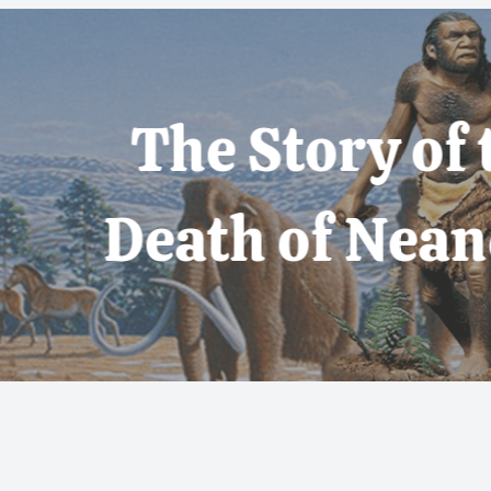
 Story of the Life
th of Neanderthal