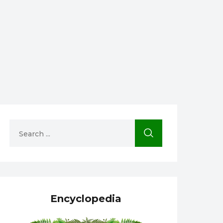
Encyclopedia