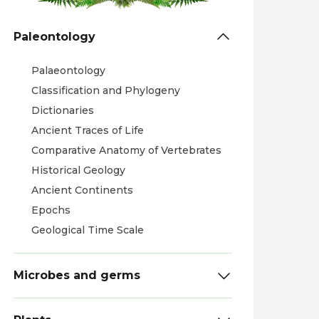
Paleontology
Palaeontology
Classification and Phylogeny
Dictionaries
Ancient Traces of Life
Comparative Anatomy of Vertebrates
Historical Geology
Ancient Continents
Epochs
Geological Time Scale
Microbes and germs