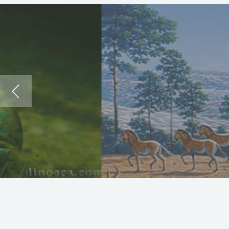
The
Dea