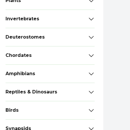
Plants
Invertebrates
Deuterostomes
Chordates
Amphibians
Reptiles & Dinosaurs
Birds
Synapsids