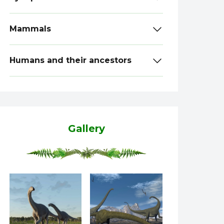
Mammals
Humans and their ancestors
Gallery