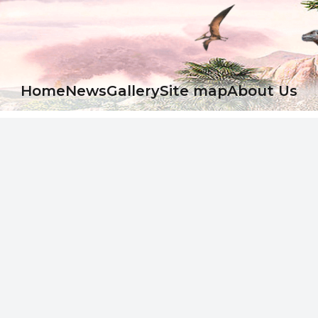
Ноme
News
Gallery
Site map
About Us