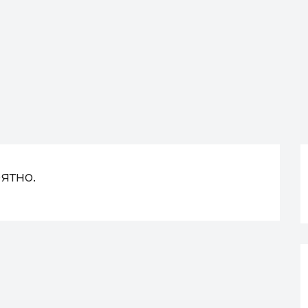
ятно.