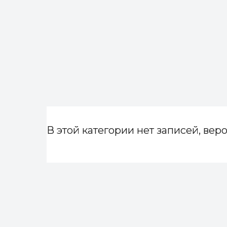
В этой категории нет записей, веро