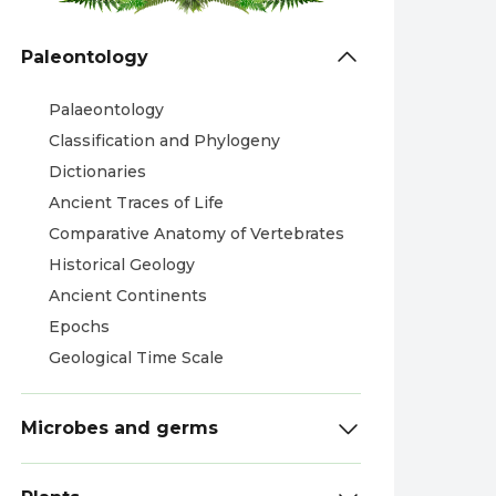
Paleontology
Palaeontology
Classification and Phylogeny
Dictionaries
Ancient Traces of Life
Comparative Anatomy of Vertebrates
Historical Geology
Ancient Continents
Epochs
Geological Time Scale
Microbes and germs