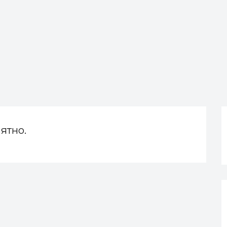
ятно.