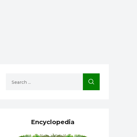
Encyclopedia