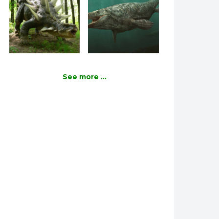
See more ...