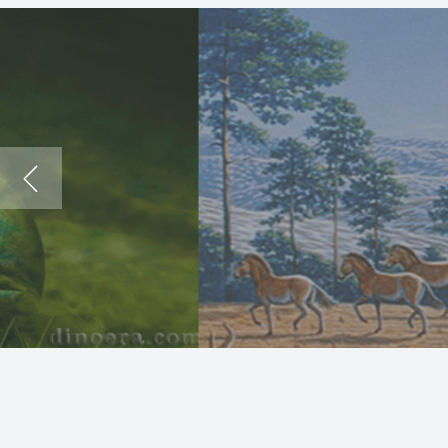
The
Dea