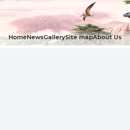
Ноme
News
Gallery
Site map
About Us