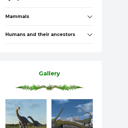
Mammals
Humans and their ancestors
Gallery