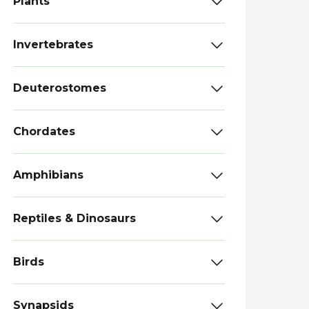
Plants
Invertebrates
Deuterostomes
Chordates
Amphibians
Reptiles & Dinosaurs
Birds
Synapsids