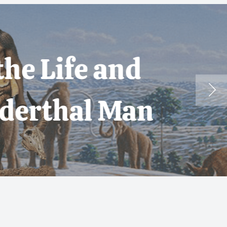
 and
 Man