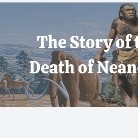
 Story of the Life
th of Neanderthal