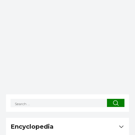
Encyclopedia