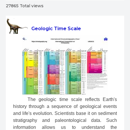
27865 Total views
Geologic Time Scale
 The geologic time scale reflects Earth's 
history through a sequence of geological events 
and life's evolution. Scientists base it on sediment 
stratigraphy and paleontological data. Such 
information allows us to understand the 