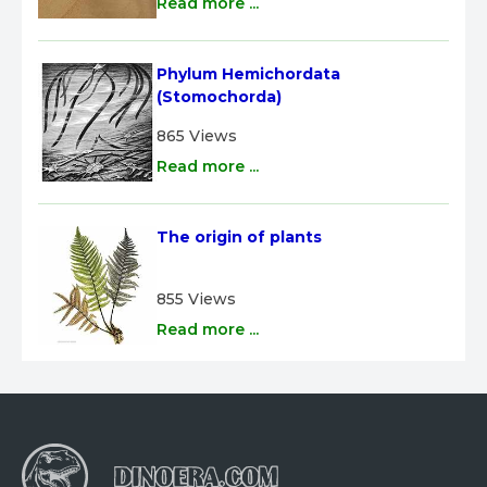
Read more ...
Phylum Hemichordata 
(Stomochorda)
865 Views
Read more ...
The origin of plants
855 Views
Read more ...