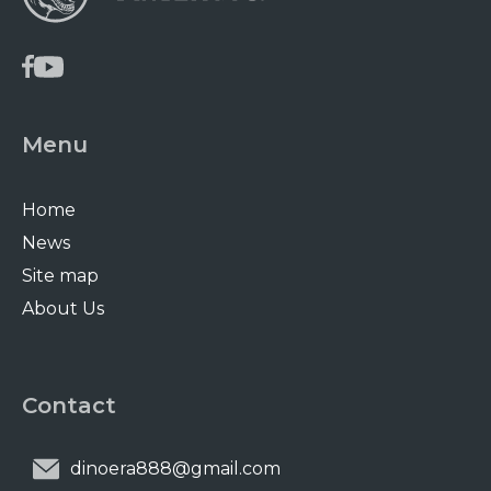
Menu
Home
News
Site map
About Us
Contact
dinoera888@gmail.com