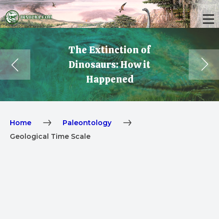
The Extinction of
Dinosaurs: How it
Happened
Home
Paleontology
Geological Time Scale