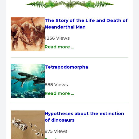
The Story of the Life and Death of 
Neanderthal Man
1236 Views
Read more ...
Tetrapodomorpha
888 Views
Read more ...
Hypotheses about the extinction 
of dinosaurs
875 Views