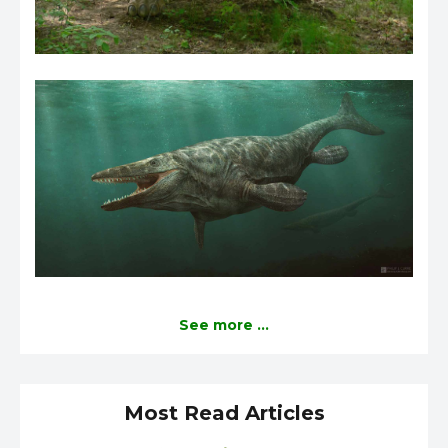
See more ...
Most Read Articles