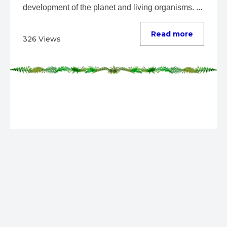
development of the planet and living organisms. ...
Read more
326 Views