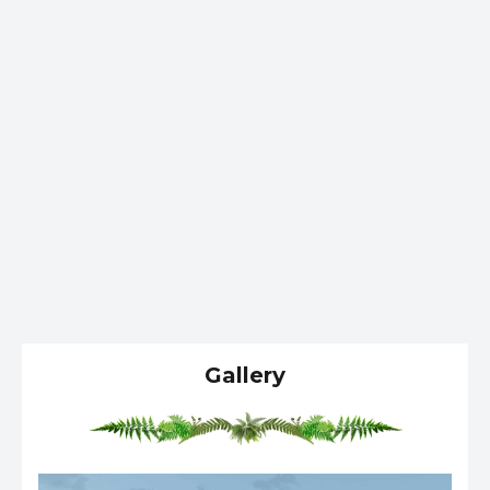
Gallery