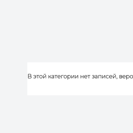
В этой категории нет записей, веро