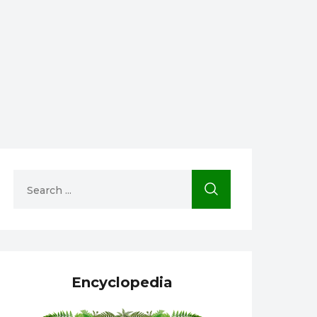
Encyclopedia