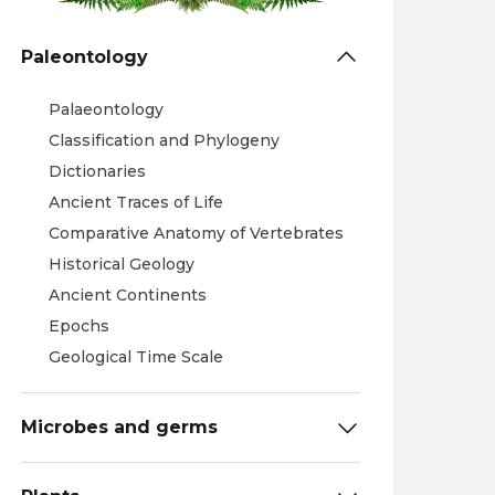
Paleontology
Palaeontology
Classification and Phylogeny
Dictionaries
Ancient Traces of Life
Comparative Anatomy of Vertebrates
Historical Geology
Ancient Continents
Epochs
Geological Time Scale
Microbes and germs