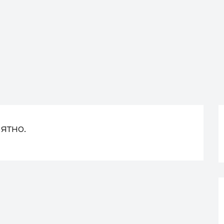
ятно.