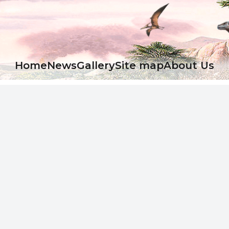
Ноme
News
Gallery
Site map
About Us