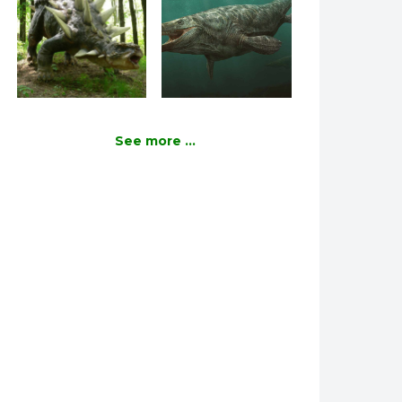
See more ...