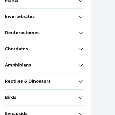
Plants
Invertebrates
Deuterostomes
Chordates
Amphibians
Reptiles & Dinosaurs
Birds
Synapsids