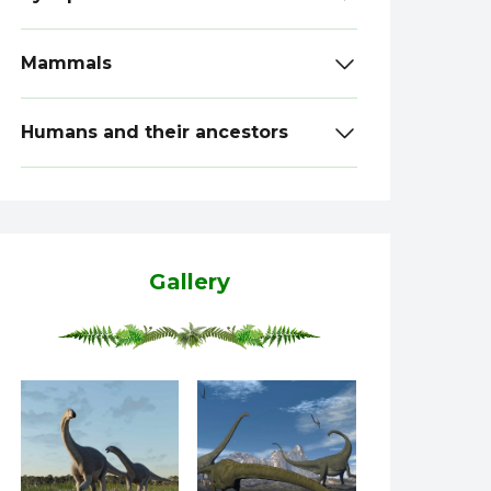
Mammals
Humans and their ancestors
Gallery