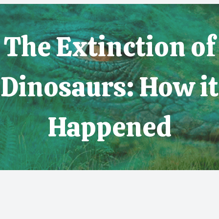
The Extinction of
Dinosaurs: How it
Happened