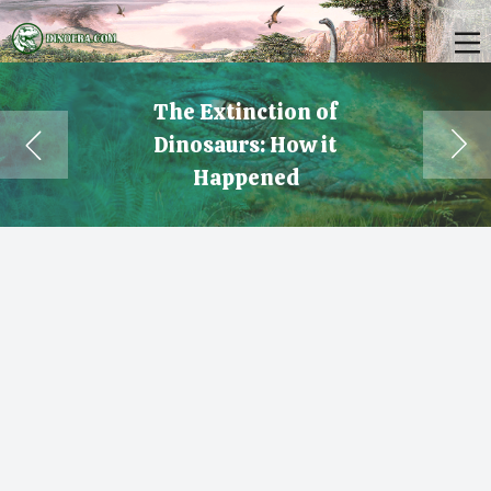
The Extinction of
Dinosaurs: How it
Happened