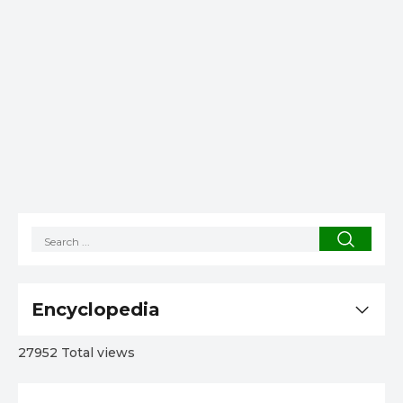
Encyclopedia
27952 Total views