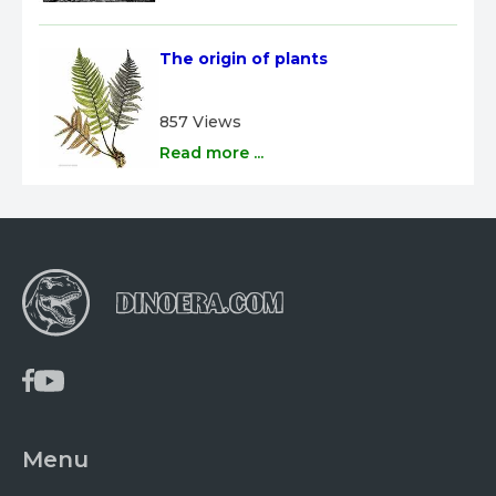
The origin of plants
857 Views
Read more ...
Menu