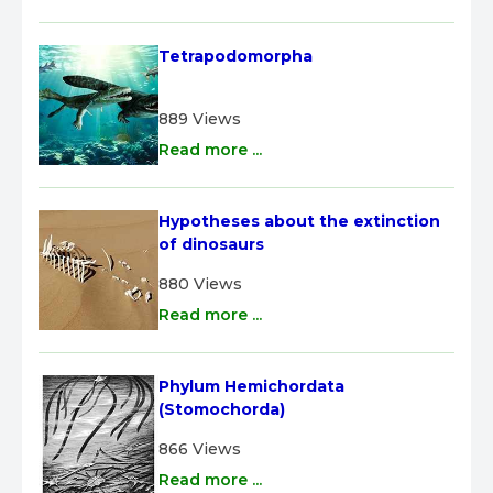
Tetrapodomorpha
889 Views
Read more ...
Hypotheses about the extinction 
of dinosaurs
880 Views
Read more ...
Phylum Hemichordata 
(Stomochorda)
866 Views
Read more ...