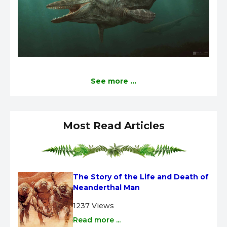
See more ...
Most Read Articles
The Story of the Life and Death of 
Neanderthal Man
1237 Views
Read more ...