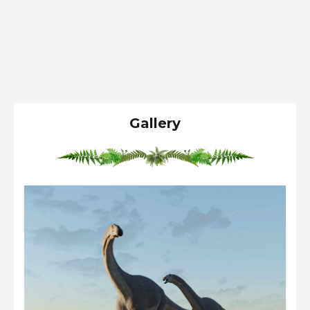
Gallery