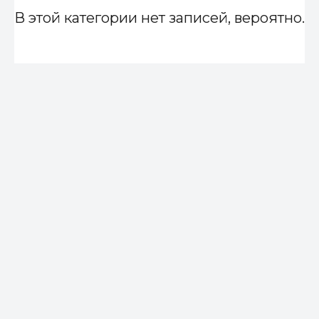
В этой категории нет записей, вероятно.