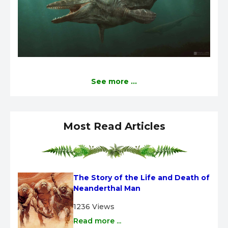
See more ...
Most Read Articles
The Story of the Life and Death of 
Neanderthal Man
1236 Views
Read more ...