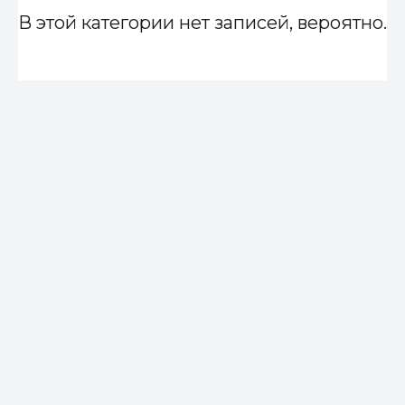
В этой категории нет записей, вероятно.