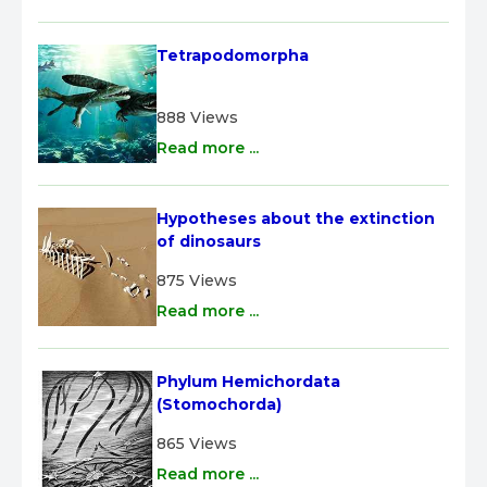
Tetrapodomorpha
888 Views
Read more ...
Hypotheses about the extinction 
of dinosaurs
875 Views
Read more ...
Phylum Hemichordata 
(Stomochorda)
865 Views
Read more ...