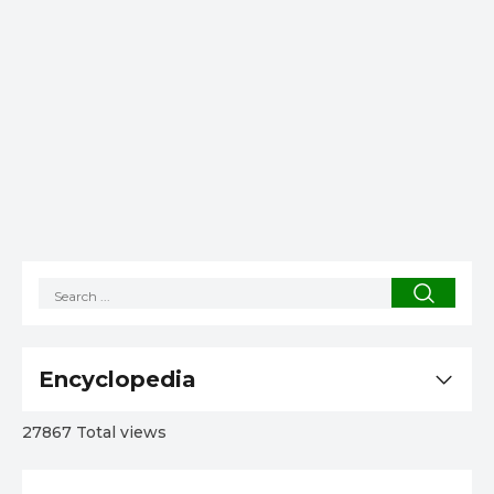
Encyclopedia
27867 Total views