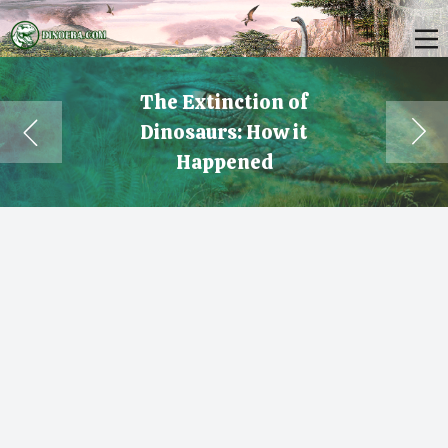
The Extinction of
Dinosaurs: How it
Happened