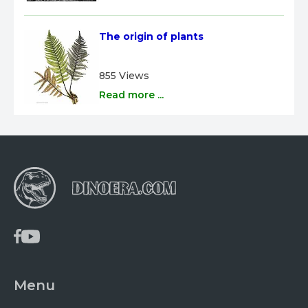
The origin of plants
855 Views
Read more ...
Menu