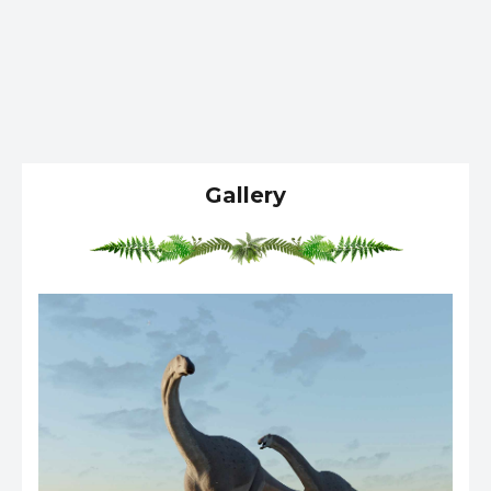
Gallery