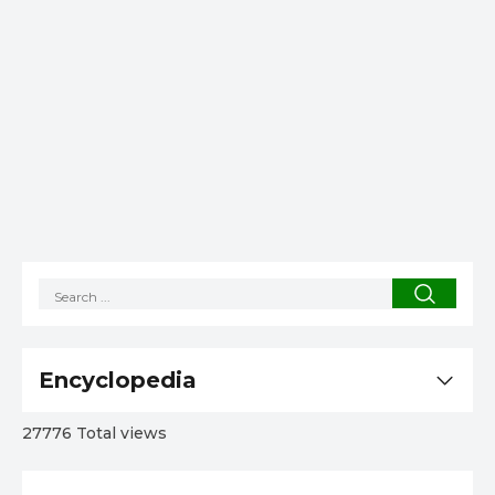
Encyclopedia
27776 Total views