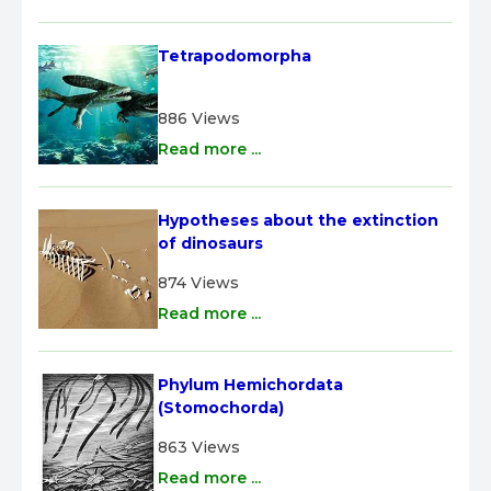
Tetrapodomorpha
886 Views
Read more ...
Hypotheses about the extinction 
of dinosaurs
874 Views
Read more ...
Phylum Hemichordata 
(Stomochorda)
863 Views
Read more ...