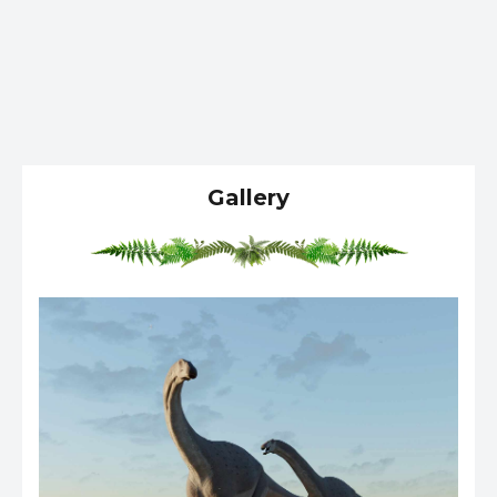
Gallery