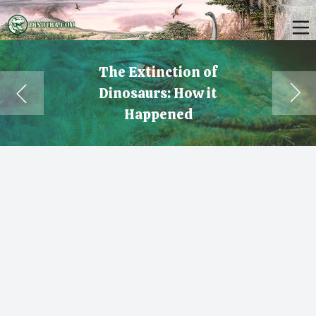
The Extinction of
Dinosaurs: How it
Happened