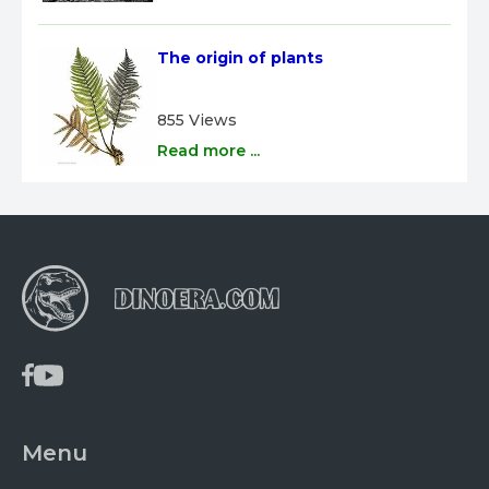
The origin of plants
855 Views
Read more ...
Menu