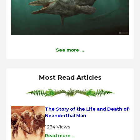
See more ...
Most Read Articles
The Story of the Life and Death of 
Neanderthal Man
1234 Views
Read more ...