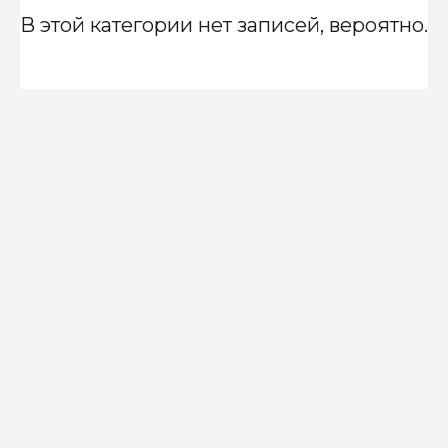
В этой категории нет записей, вероятно.