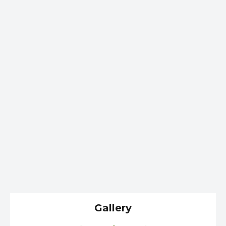
Gallery