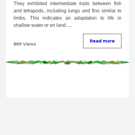
They exhibited intermediate traits between fish 
and tetrapods, including lungs and fins similar to 
limbs. This indicates an adaptation to life in 
shallow water or on land. ...
Read more
889 Views