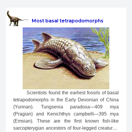
Most basal tetrapodomorphs
 Scientists found the earliest fossils of basal 
tetrapodomorphs in the Early Devonian of China 
(Yunnan). Tungsenia paradoxa—409 mya 
(Pragian) and Kenichthys campbelli—395 mya 
(Emsian). These are the first known fish-like 
sarcopterygian ancestors of four-legged creatures. 