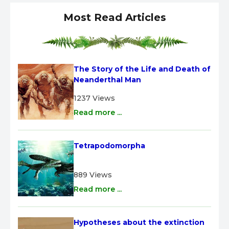
Most Read Articles
The Story of the Life and Death of 
Neanderthal Man
1237 Views
Read more ...
Tetrapodomorpha
889 Views
Read more ...
Hypotheses about the extinction 