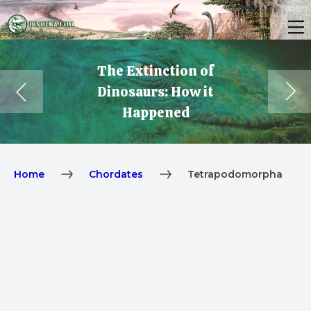
The Extinction of
Dinosaurs: How it
Happened
Home
Chordates
Tetrapodomorpha