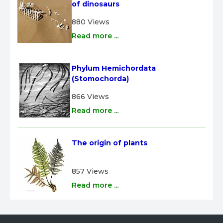
of dinosaurs
880 Views
Read more ...
Phylum Hemichordata 
(Stomochorda)
866 Views
Read more ...
The origin of plants
857 Views
Read more ...