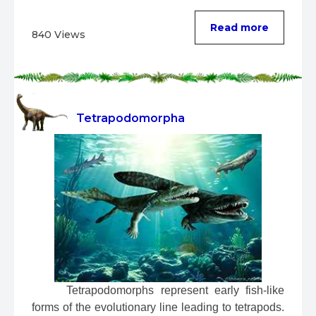
...
Read more
840 Views
Tetrapodomorpha
 Tetrapodomorphs represent early fish-like 
forms of the evolutionary line leading to tetrapods. 