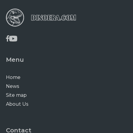
Menu
Home
News
Site map
About Us
Contact