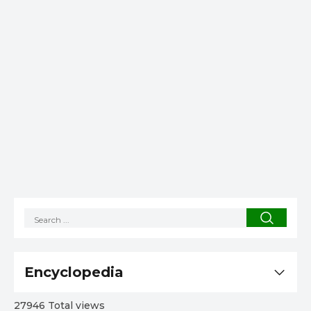
Encyclopedia
27946 Total views