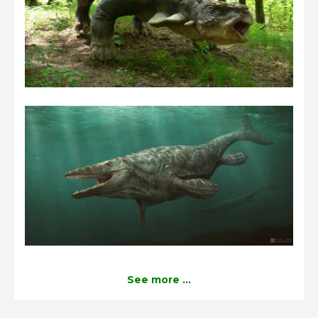
See more ...