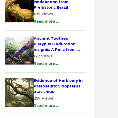
Isodapedon from 
Prehistoric Brazil
109 Views
Read more ...
Ancient Toothed 
Platypus Obdurodon 
insignis: A Relic from 
Australia
122 Views
Read more ...
Evidence of Herbivory in 
Pterosaurs: Sinopterus 
atavismus
257 Views
Read more ...