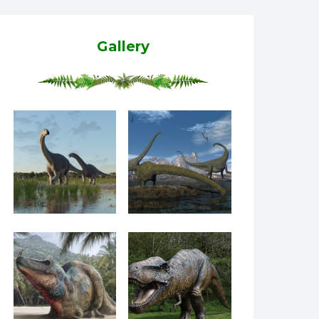
Gallery