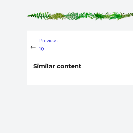
Post
Previous:
10
navigation
Similar content