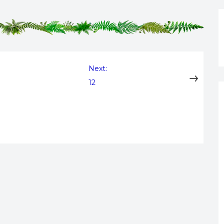
Next:
12