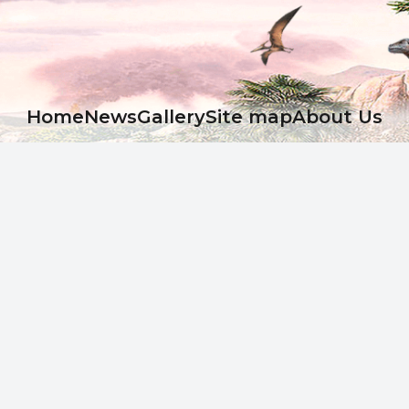
Ноme
News
Gallery
Site map
About Us