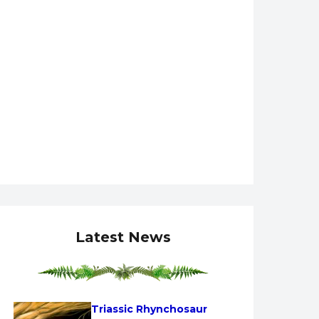
Latest News
Triassic Rhynchosaur 