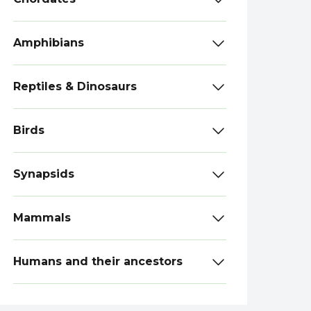
Amphibians
Reptiles & Dinosaurs
Birds
Synapsids
Mammals
Humans and their ancestors