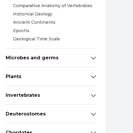
Comparative Anatomy of Vertebrates
Historical Geology
Ancient Continents
Epochs
Geological Time Scale
Microbes and germs
Plants
Invertebrates
Deuterostomes
Chordates