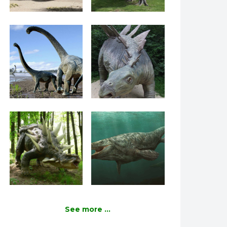
See more ...