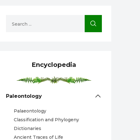
Encyclopedia
Paleontology
Palaeontology
Classification and Phylogeny
Dictionaries
Ancient Traces of Life