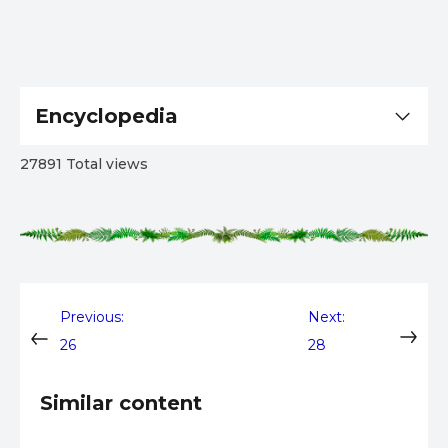
Encyclopedia
27891 Total views
Post
Previous:
Next:
26
28
navigation
Similar content