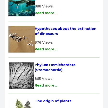
888 Views
Read more ...
Hypotheses about the extinction 
of dinosaurs
876 Views
Read more ...
Phylum Hemichordata 
(Stomochorda)
865 Views
Read more ...
The origin of plants