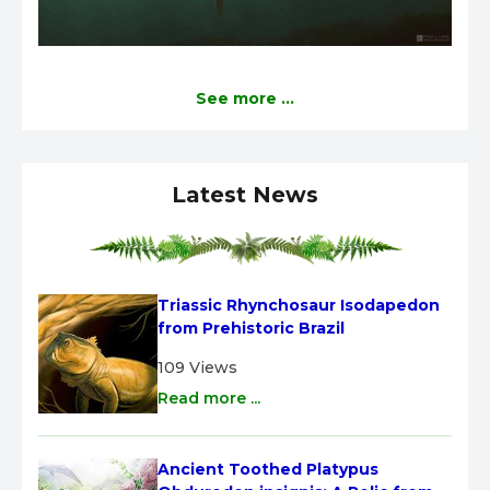
See more ...
Latest News
Triassic Rhynchosaur Isodapedon 
from Prehistoric Brazil
109 Views
Read more ...
Ancient Toothed Platypus 