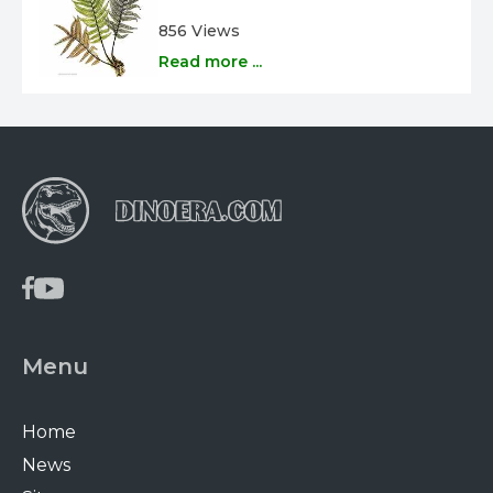
856 Views
Read more ...
Menu
Home
News