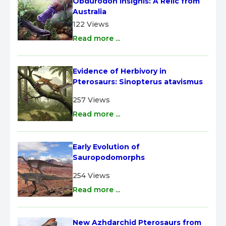
Obdurodon insignis: A Relic from 
Australia
122 Views
Read more ...
Evidence of Herbivory in 
Pterosaurs: Sinopterus atavismus
257 Views
Read more ...
Early Evolution of 
Sauropodomorphs
254 Views
Read more ...
New Azhdarchid Pterosaurs from 