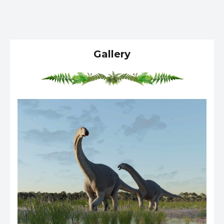
Gallery