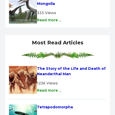
Mongolia
333 Views
Read more ...
Most Read Articles
The Story of the Life and Death of 
Neanderthal Man
1236 Views
Read more ...
Tetrapodomorpha