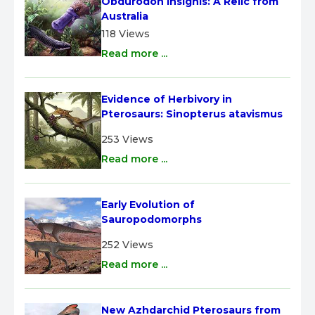
Obdurodon insignis: A Relic from 
Australia
118 Views
Read more ...
Evidence of Herbivory in 
Pterosaurs: Sinopterus atavismus
253 Views
Read more ...
Early Evolution of 
Sauropodomorphs
252 Views
Read more ...
New Azhdarchid Pterosaurs from 