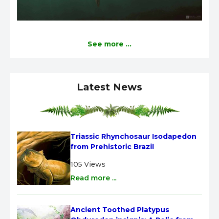
See more ...
Latest News
Triassic Rhynchosaur Isodapedon 
from Prehistoric Brazil
105 Views
Read more ...
Ancient Toothed Platypus 