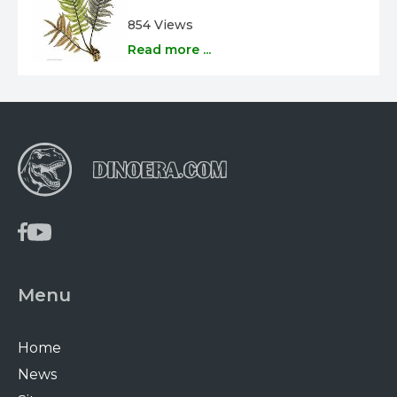
854 Views
Read more ...
Menu
Home
News