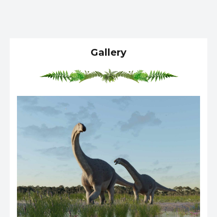
Gallery