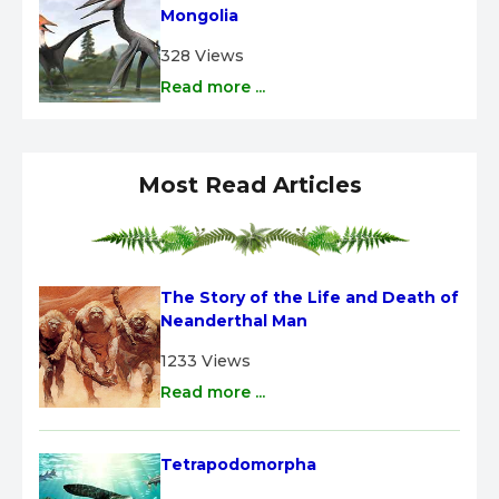
Mongolia
328 Views
Read more ...
Most Read Articles
The Story of the Life and Death of 
Neanderthal Man
1233 Views
Read more ...
Tetrapodomorpha