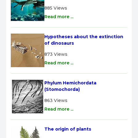
885 Views
Read more ...
Hypotheses about the extinction 
of dinosaurs
873 Views
Read more ...
Phylum Hemichordata 
(Stomochorda)
863 Views
Read more ...
The origin of plants