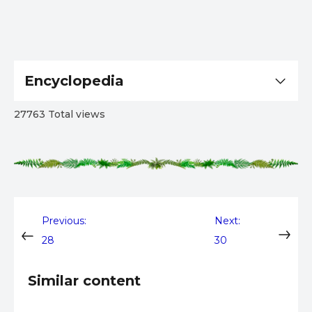
Encyclopedia
27763 Total views
Post
Previous:
Next:
28
30
navigation
Similar content