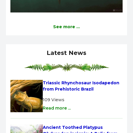
See more ...
Latest News
Triassic Rhynchosaur Isodapedon 
from Prehistoric Brazil
109 Views
Read more ...
Ancient Toothed Platypus 