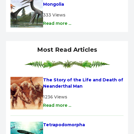
Mongolia
333 Views
Read more ...
Most Read Articles
The Story of the Life and Death of 
Neanderthal Man
1236 Views
Read more ...
Tetrapodomorpha