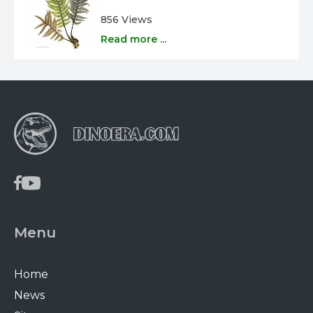
856 Views
Read more ...
Menu
Home
News