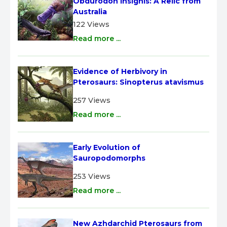
Obdurodon insignis: A Relic from 
Australia
122 Views
Read more ...
Evidence of Herbivory in 
Pterosaurs: Sinopterus atavismus
257 Views
Read more ...
Early Evolution of 
Sauropodomorphs
253 Views
Read more ...
New Azhdarchid Pterosaurs from 