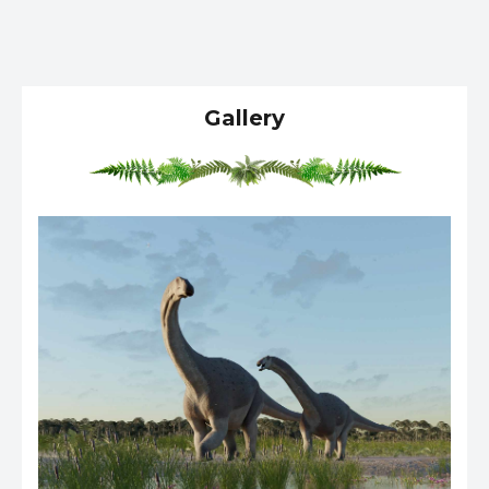
Gallery