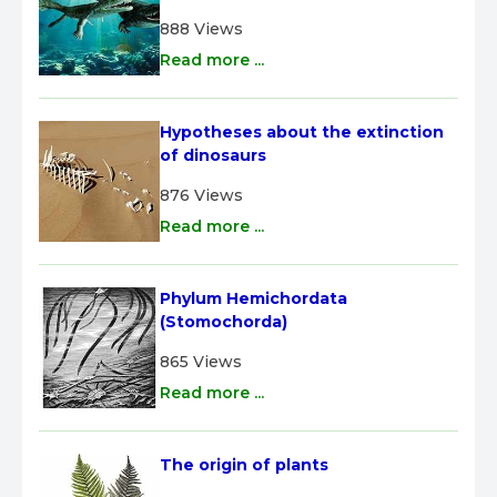
888 Views
Read more ...
Hypotheses about the extinction 
of dinosaurs
876 Views
Read more ...
Phylum Hemichordata 
(Stomochorda)
865 Views
Read more ...
The origin of plants