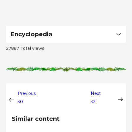
Encyclopedia
27887 Total views
Post
Previous:
Next:
30
32
navigation
Similar content