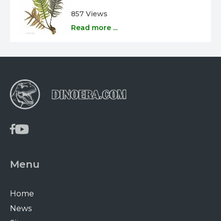
857 Views
Read more ...
Menu
Home
News