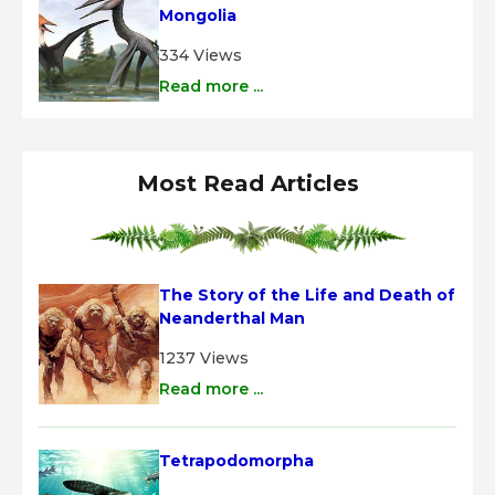
Mongolia
334 Views
Read more ...
Most Read Articles
The Story of the Life and Death of 
Neanderthal Man
1237 Views
Read more ...
Tetrapodomorpha