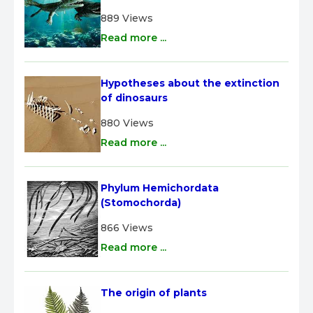
889 Views
Read more ...
Hypotheses about the extinction 
of dinosaurs
880 Views
Read more ...
Phylum Hemichordata 
(Stomochorda)
866 Views
Read more ...
The origin of plants