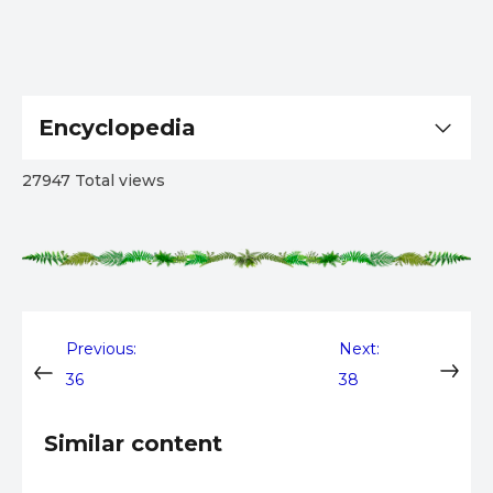
Encyclopedia
27947 Total views
Post
Previous:
Next:
36
38
navigation
Similar content