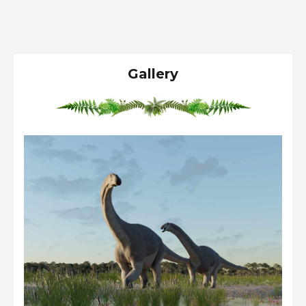
Gallery