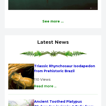
See more ...
Latest News
Triassic Rhynchosaur Isodapedon 
from Prehistoric Brazil
110 Views
Read more ...
Ancient Toothed Platypus 