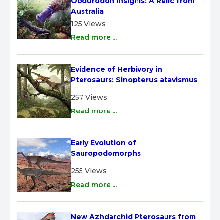
Obdurodon insignis: A Relic from 
Australia
125 Views
Read more ...
Evidence of Herbivory in 
Pterosaurs: Sinopterus atavismus
257 Views
Read more ...
Early Evolution of 
Sauropodomorphs
255 Views
Read more ...
New Azhdarchid Pterosaurs from 