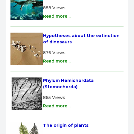
888 Views
Read more ...
Hypotheses about the extinction 
of dinosaurs
876 Views
Read more ...
Phylum Hemichordata 
(Stomochorda)
865 Views
Read more ...
The origin of plants