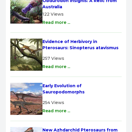
Obdurodon insignis: A Relic from 
Australia
122 Views
Read more ...
Evidence of Herbivory in 
Pterosaurs: Sinopterus atavismus
257 Views
Read more ...
Early Evolution of 
Sauropodomorphs
254 Views
Read more ...
New Azhdarchid Pterosaurs from 