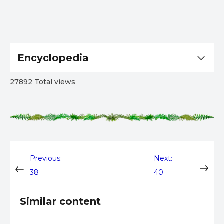
Encyclopedia
27892 Total views
Post
Previous:
Next:
38
40
navigation
Similar content