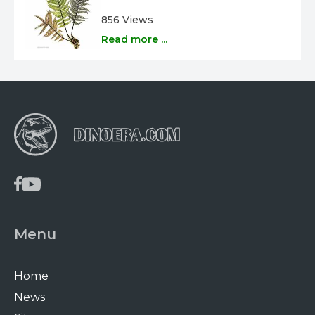
856 Views
Read more ...
Menu
Home
News