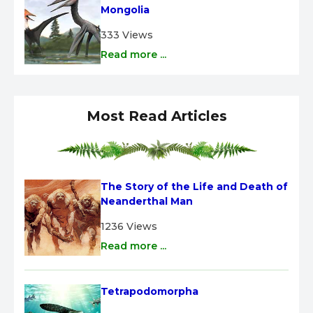
Mongolia
333 Views
Read more ...
Most Read Articles
The Story of the Life and Death of 
Neanderthal Man
1236 Views
Read more ...
Tetrapodomorpha