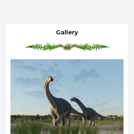
Gallery