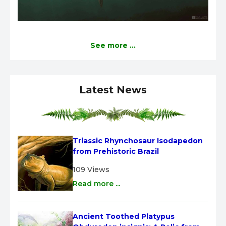
See more ...
Latest News
Triassic Rhynchosaur Isodapedon 
from Prehistoric Brazil
109 Views
Read more ...
Ancient Toothed Platypus 