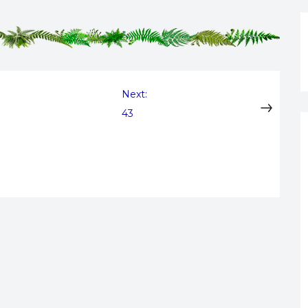
Next:
43