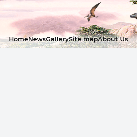
Ноme
News
Gallery
Site map
About Us