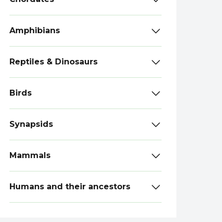
Amphibians
Reptiles & Dinosaurs
Birds
Synapsids
Mammals
Humans and their ancestors