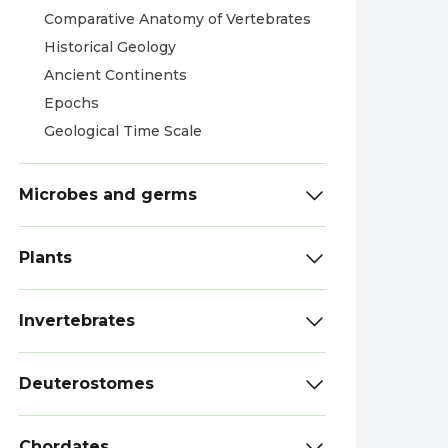
Comparative Anatomy of Vertebrates
Historical Geology
Ancient Continents
Epochs
Geological Time Scale
Microbes and germs
Plants
Invertebrates
Deuterostomes
Chordates