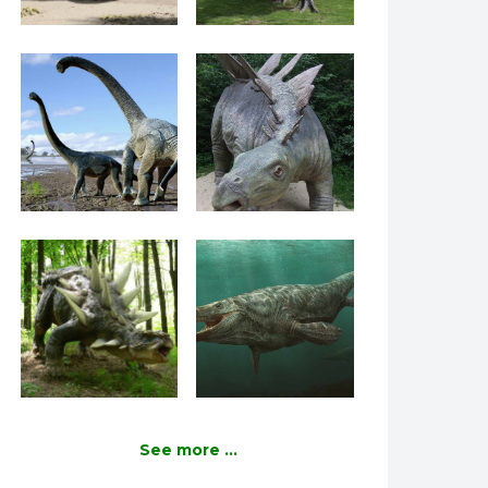
See more ...