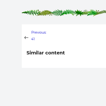
Post
Previous:
41
navigation
Similar content