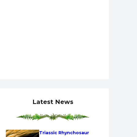
Latest News
Triassic Rhynchosaur 