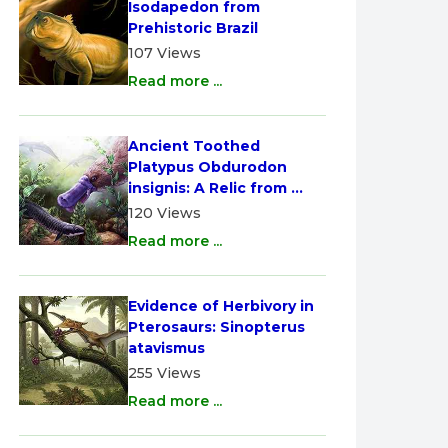
Isodapedon from 
Prehistoric Brazil
107 Views
Read more ...
Ancient Toothed 
Platypus Obdurodon 
insignis: A Relic from 
Australia
120 Views
Read more ...
Evidence of Herbivory in 
Pterosaurs: Sinopterus 
atavismus
255 Views
Read more ...