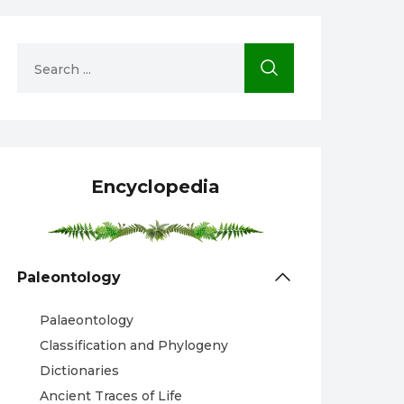
Encyclopedia
Paleontology
Palaeontology
Classification and Phylogeny
Dictionaries
Ancient Traces of Life