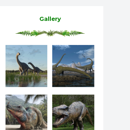
Gallery