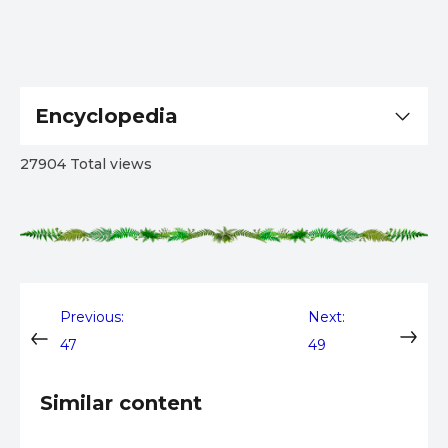
Encyclopedia
27904 Total views
Post
Previous:
Next:
47
49
navigation
Similar content