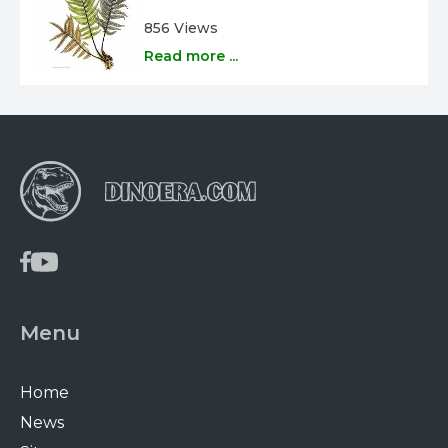
856 Views
Read more ...
Menu
Home
News