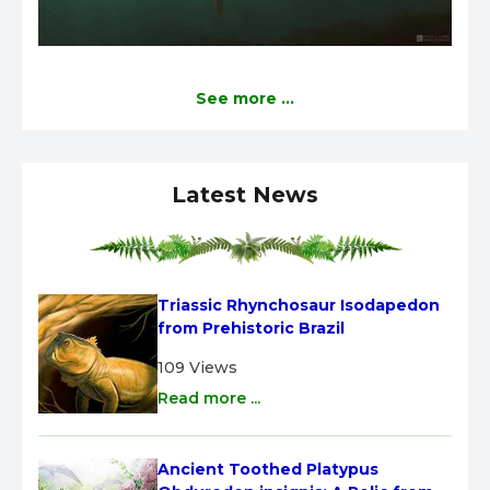
See more ...
Latest News
Triassic Rhynchosaur Isodapedon 
from Prehistoric Brazil
109 Views
Read more ...
Ancient Toothed Platypus 