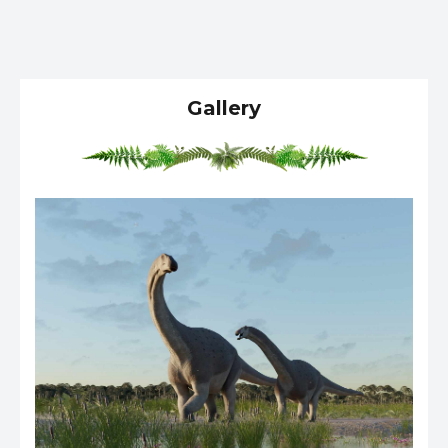
Gallery