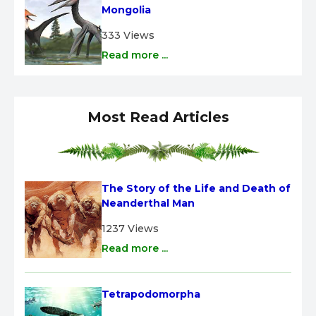
Mongolia
333 Views
Read more ...
Most Read Articles
The Story of the Life and Death of 
Neanderthal Man
1237 Views
Read more ...
Tetrapodomorpha