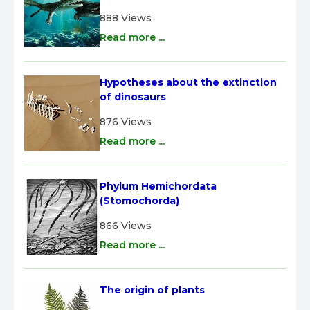
888 Views
Read more ...
Hypotheses about the extinction 
of dinosaurs
876 Views
Read more ...
Phylum Hemichordata 
(Stomochorda)
866 Views
Read more ...
The origin of plants