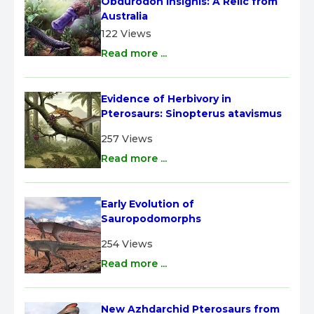
Obdurodon insignis: A Relic from 
Australia
122 Views
Read more ...
Evidence of Herbivory in 
Pterosaurs: Sinopterus atavismus
257 Views
Read more ...
Early Evolution of 
Sauropodomorphs
254 Views
Read more ...
New Azhdarchid Pterosaurs from 