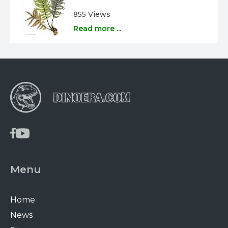
855 Views
Read more ...
Menu
Home
News