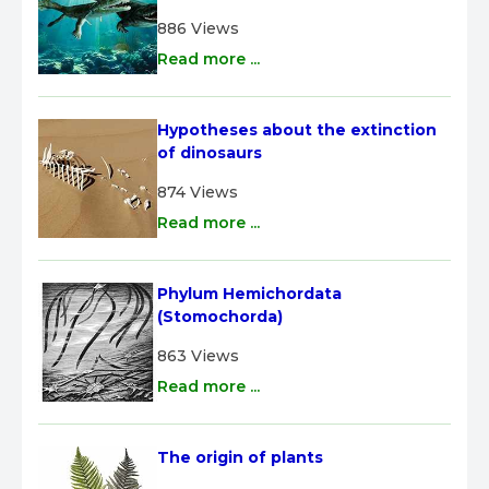
886 Views
Read more ...
Hypotheses about the extinction 
of dinosaurs
874 Views
Read more ...
Phylum Hemichordata 
(Stomochorda)
863 Views
Read more ...
The origin of plants