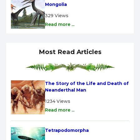
Mongolia
329 Views
Read more ...
Most Read Articles
The Story of the Life and Death of 
Neanderthal Man
1234 Views
Read more ...
Tetrapodomorpha