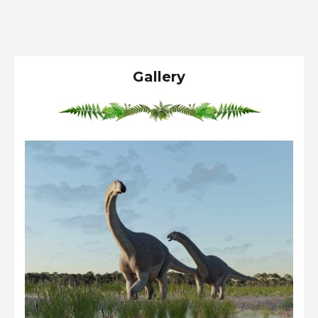
Gallery