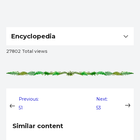
Encyclopedia
27802 Total views
Post
Previous:
Next:
51
53
navigation
Similar content