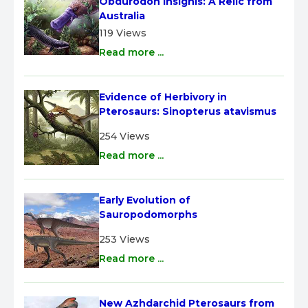
Obdurodon insignis: A Relic from 
Australia
119 Views
Read more ...
Evidence of Herbivory in 
Pterosaurs: Sinopterus atavismus
254 Views
Read more ...
Early Evolution of 
Sauropodomorphs
253 Views
Read more ...
New Azhdarchid Pterosaurs from 