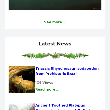
See more ...
Latest News
Triassic Rhynchosaur Isodapedon 
from Prehistoric Brazil
106 Views
Read more ...
Ancient Toothed Platypus 