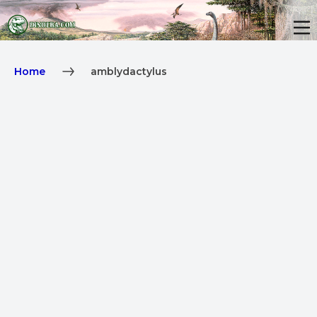
Home
amblydactylus