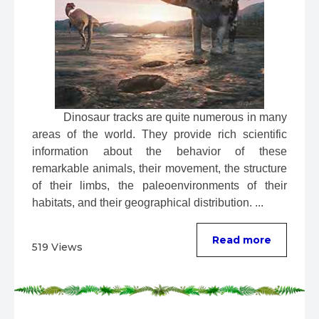
 Dinosaur tracks are quite numerous in many 
areas of the world. They provide rich scientific 
information about the behavior of these 
remarkable animals, their movement, the structure 
of their limbs, the paleoenvironments of their 
habitats, and their geographical distribution. ...
Read more
519 Views