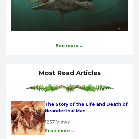
See more ...
Most Read Articles
The Story of the Life and Death of 
Neanderthal Man
1237 Views
Read more ...