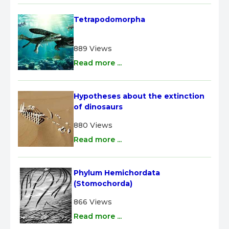
Tetrapodomorpha
889 Views
Read more ...
Hypotheses about the extinction 
of dinosaurs
880 Views
Read more ...
Phylum Hemichordata 
(Stomochorda)
866 Views
Read more ...