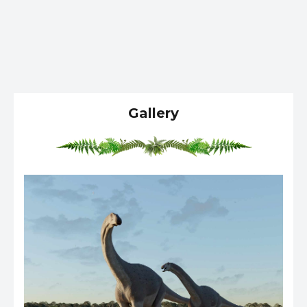
Gallery