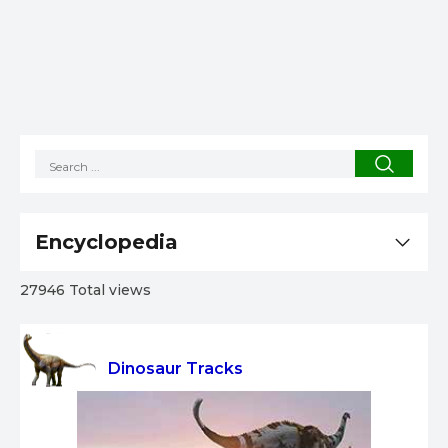
Encyclopedia
27946 Total views
Dinosaur Tracks