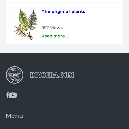
The origin of plants
857 Views
Read more ...
Menu