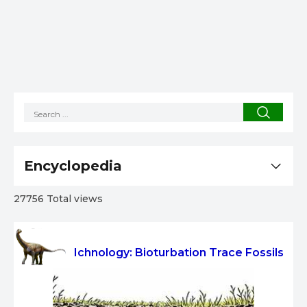
Encyclopedia
27756 Total views
Ichnology: Bioturbation Trace Fossils