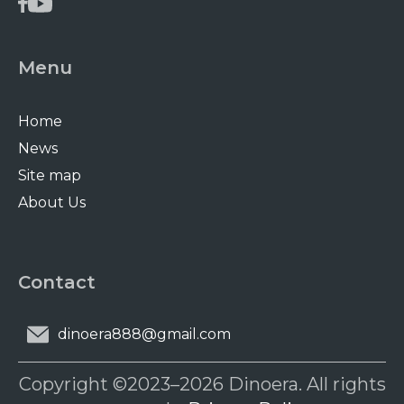
Menu
Home
News
Site map
About Us
Contact
dinoera888@gmail.com
Copyright ©2023–2026 Dinoera. All rights