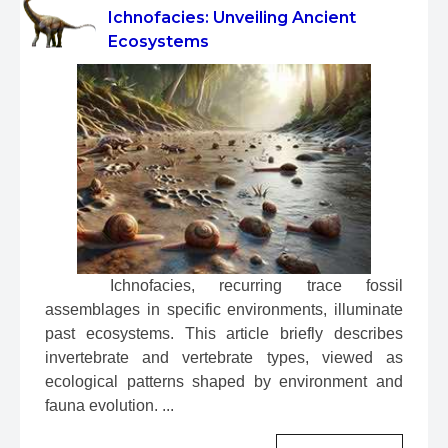
Ichnofacies: Unveiling Ancient
Ecosystems
 Ichnofacies, recurring trace fossil 
assemblages in specific environments, illuminate 
past ecosystems. This article briefly describes 
invertebrate and vertebrate types, viewed as 
ecological patterns shaped by environment and 
fauna evolution. ...