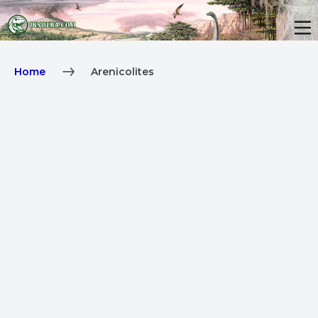
Home
Arenicolites