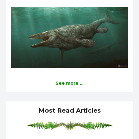
See more ...
Most Read Articles