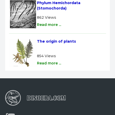
Phylum Hemichordata 
(Stomochorda)
862 Views
Read more ...
The origin of plants
854 Views
Read more ...