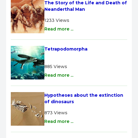
The Story of the Life and Death of 
Neanderthal Man
1233 Views
Read more ...
Tetrapodomorpha
885 Views
Read more ...
Hypotheses about the extinction 
of dinosaurs
873 Views
Read more ...