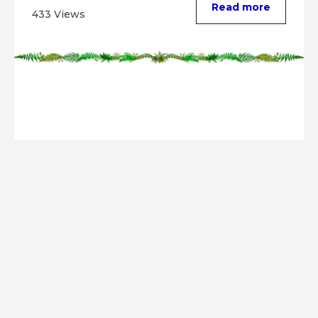
Read more
433 Views