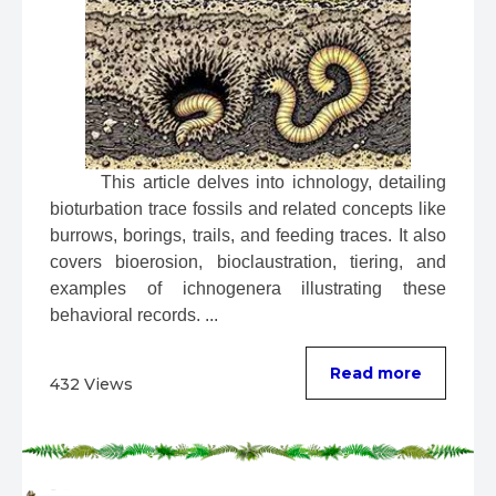
 This article delves into ichnology, detailing 
bioturbation trace fossils and related concepts like 
burrows, borings, trails, and feeding traces. It also 
covers bioerosion, bioclaustration, tiering, and 
examples of ichnogenera illustrating these 
behavioral records. ...
Read more
432 Views