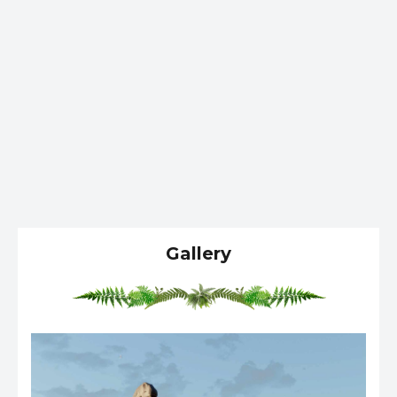
Gallery