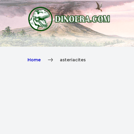
Home
asteriacites