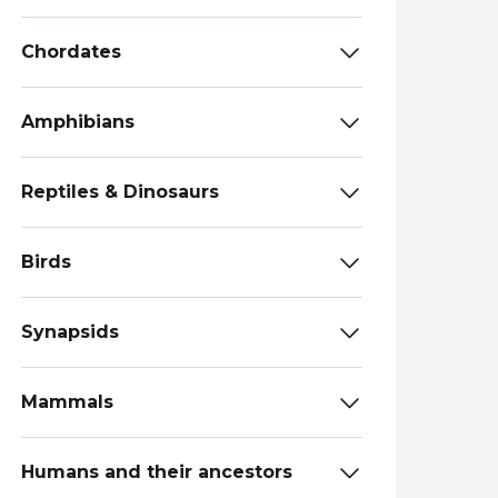
Chordates
Amphibians
Reptiles & Dinosaurs
Birds
Synapsids
Mammals
Humans and their ancestors