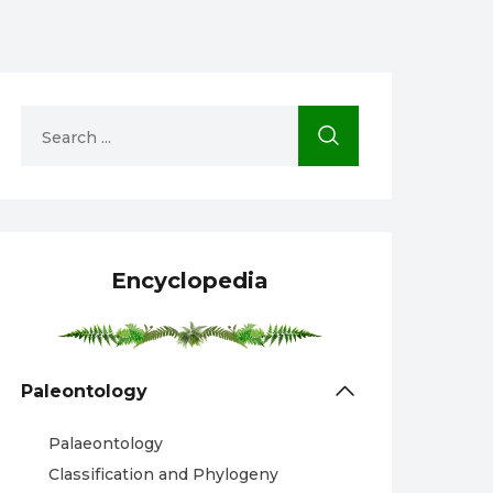
Encyclopedia
Paleontology
Palaeontology
Classification and Phylogeny