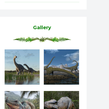
Gallery