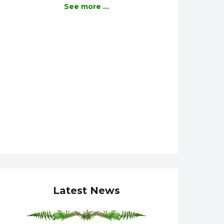
See more ...
Latest News