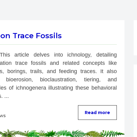
on Trace Fossils
This article delves into ichnology, detailing 
bation trace fossils and related concepts like 
s, borings, trails, and feeding traces. It also 
 bioerosion, bioclaustration, tiering, and 
es of ichnogenera illustrating these behavioral 
. ...
Read more
ews