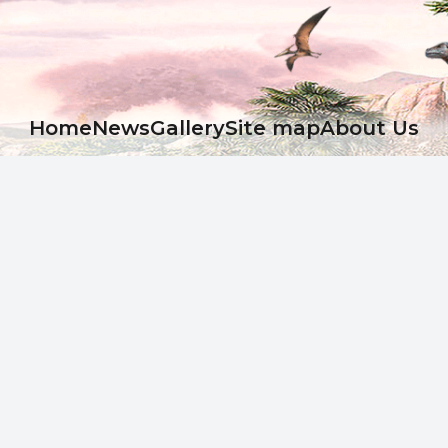
Ноme
News
Gallery
Site map
About Us