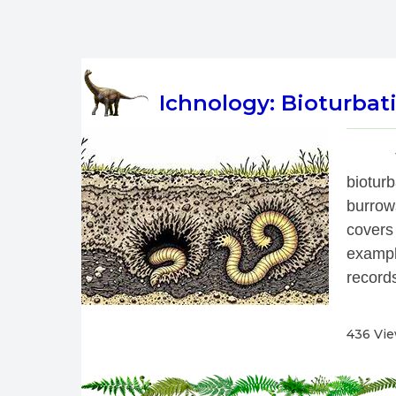
Ichnology: Bioturbati
 
biotur
burrow
covers
exampl
records
436 Vi