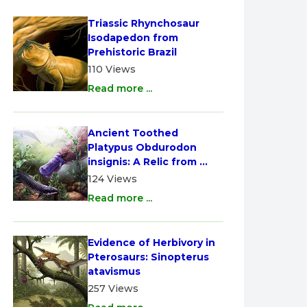
Triassic Rhynchosaur 
Isodapedon from 
Prehistoric Brazil
110 Views
Read more ...
Ancient Toothed 
Platypus Obdurodon 
insignis: A Relic from 
Australia
124 Views
Read more ...
Evidence of Herbivory in 
Pterosaurs: Sinopterus 
atavismus
257 Views