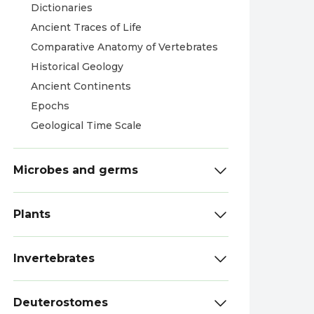
Dictionaries
Ancient Traces of Life
Comparative Anatomy of Vertebrates
Historical Geology
Ancient Continents
Epochs
Geological Time Scale
Microbes and germs
Plants
Invertebrates
Deuterostomes