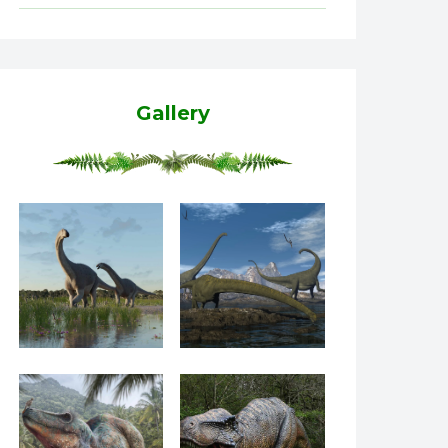
Gallery