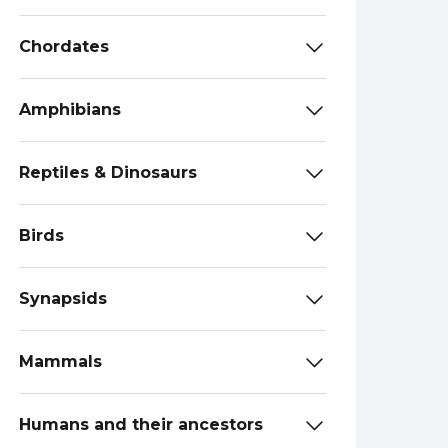
Chordates
Amphibians
Reptiles & Dinosaurs
Birds
Synapsids
Mammals
Humans and their ancestors