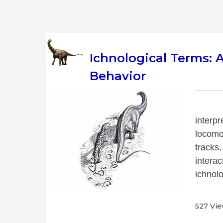
Ichnological Terms:
Behavior
 
interp
locomo
tracks,
interac
ichnolo
527 Vi