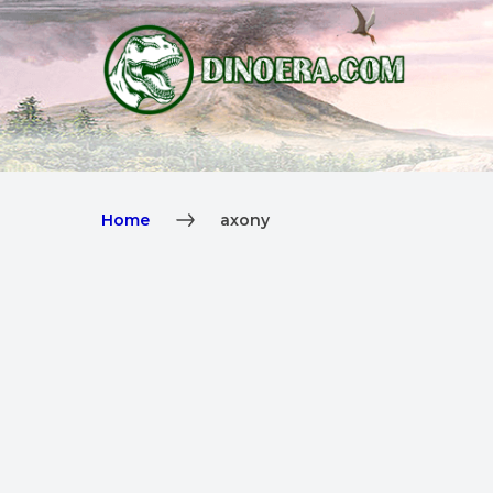
Home
axony