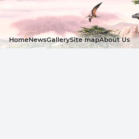
Ноme
News
Gallery
Site map
About Us