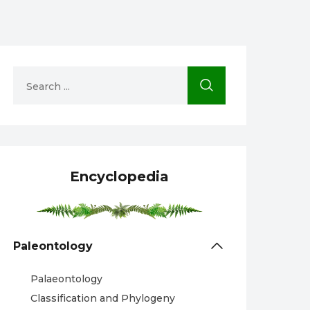
Encyclopedia
Paleontology
Palaeontology
Classification and Phylogeny