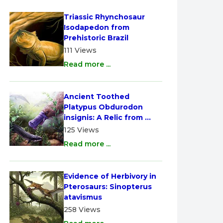
Triassic Rhynchosaur 
Isodapedon from 
Prehistoric Brazil
111 Views
Read more ...
Ancient Toothed 
Platypus Obdurodon 
insignis: A Relic from 
Australia
125 Views
Read more ...
Evidence of Herbivory in 
Pterosaurs: Sinopterus 
atavismus
258 Views