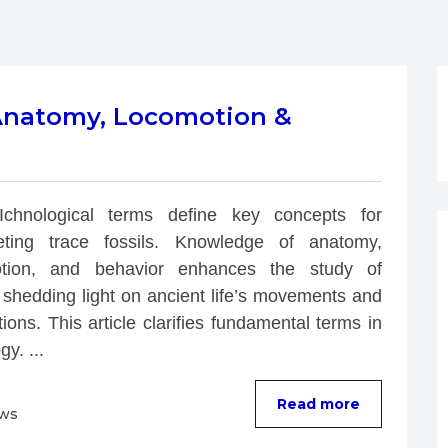
 Anatomy, Locomotion &
Ichnological terms define key concepts for 
reting trace fossils. Knowledge of anatomy, 
tion, and behavior enhances the study of 
 shedding light on ancient life’s movements and 
tions. This article clarifies fundamental terms in 
gy. ...
Read more
ews