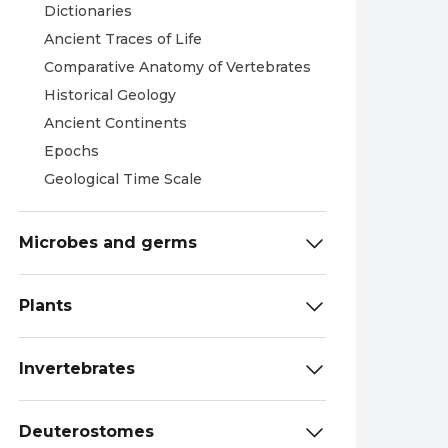
Dictionaries
Ancient Traces of Life
Comparative Anatomy of Vertebrates
Historical Geology
Ancient Continents
Epochs
Geological Time Scale
Microbes and germs
Plants
Invertebrates
Deuterostomes