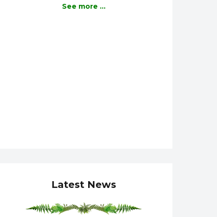
See more ...
Latest News