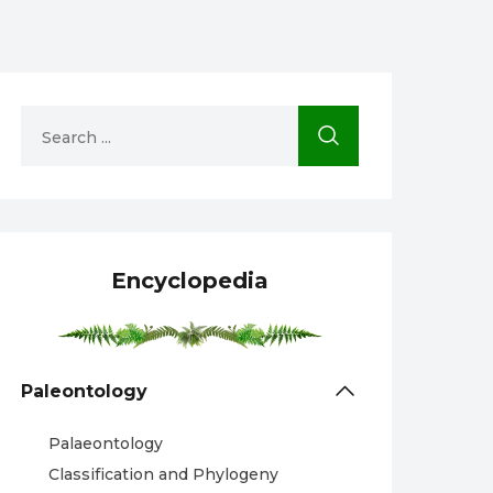
Encyclopedia
Paleontology
Palaeontology
Classification and Phylogeny