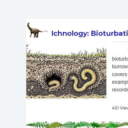
Ichnology: Bioturbati
 
biotur
burrow
covers
exampl
records
431 Vie