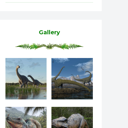
Gallery