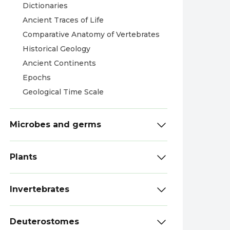
Dictionaries
Ancient Traces of Life
Comparative Anatomy of Vertebrates
Historical Geology
Ancient Continents
Epochs
Geological Time Scale
Microbes and germs
Plants
Invertebrates
Deuterostomes