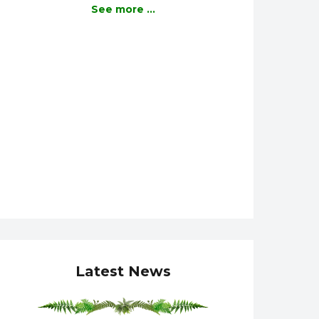
See more ...
Latest News