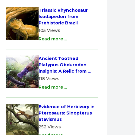
Triassic Rhynchosaur 
Isodapedon from 
Prehistoric Brazil
105 Views
Read more ...
Ancient Toothed 
Platypus Obdurodon 
insignis: A Relic from 
Australia
118 Views
Read more ...
Evidence of Herbivory in 
Pterosaurs: Sinopterus 
atavismus
252 Views