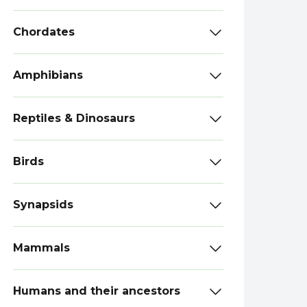
Chordates
Amphibians
Reptiles & Dinosaurs
Birds
Synapsids
Mammals
Humans and their ancestors