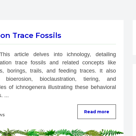
on Trace Fossils
This article delves into ichnology, detailing 
bation trace fossils and related concepts like 
s, borings, trails, and feeding traces. It also 
 bioerosion, bioclaustration, tiering, and 
es of ichnogenera illustrating these behavioral 
. ...
Read more
ws