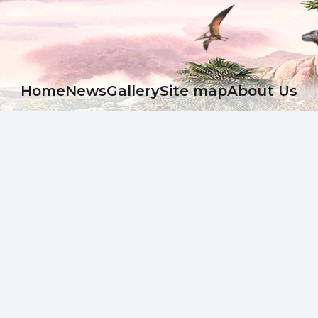
Ноme
News
Gallery
Site map
About Us