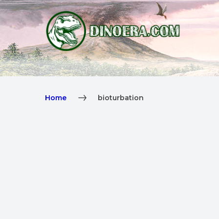
Home
bioturbation