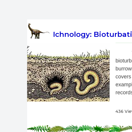
Ichnology: Bioturbati
 
biotur
burrow
covers
exampl
records
436 Vi