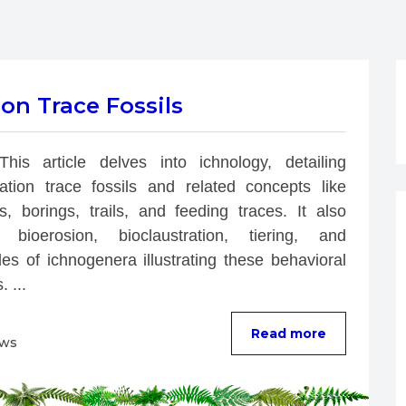
on Trace Fossils
This article delves into ichnology, detailing 
bation trace fossils and related concepts like 
s, borings, trails, and feeding traces. It also 
 bioerosion, bioclaustration, tiering, and 
es of ichnogenera illustrating these behavioral 
. ...
Read more
ews