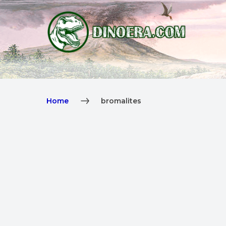
Home
bromalites