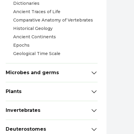
Dictionaries
Ancient Traces of Life
Comparative Anatomy of Vertebrates
Historical Geology
Ancient Continents
Epochs
Geological Time Scale
Microbes and germs
Plants
Invertebrates
Deuterostomes