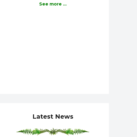
See more ...
Latest News