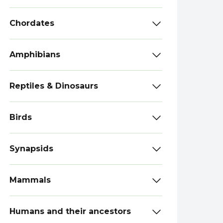
Chordates
Amphibians
Reptiles & Dinosaurs
Birds
Synapsids
Mammals
Humans and their ancestors