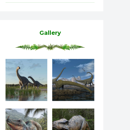
Gallery