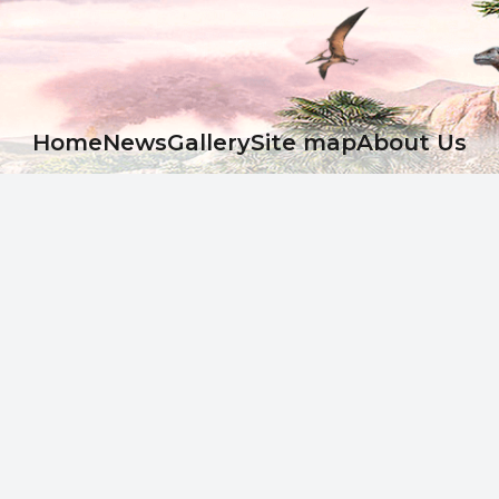
Ноme
News
Gallery
Site map
About Us