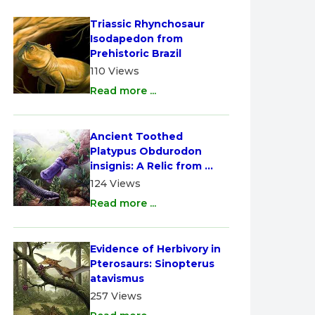
Triassic Rhynchosaur 
Isodapedon from 
Prehistoric Brazil
110 Views
Read more ...
Ancient Toothed 
Platypus Obdurodon 
insignis: A Relic from 
Australia
124 Views
Read more ...
Evidence of Herbivory in 
Pterosaurs: Sinopterus 
atavismus
257 Views