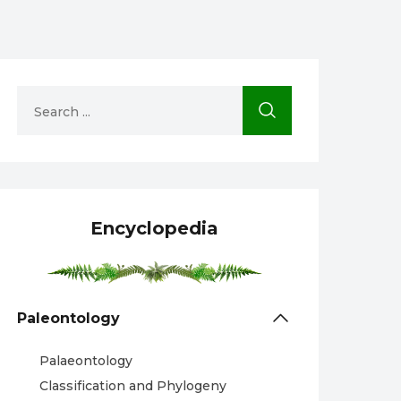
Encyclopedia
Paleontology
Palaeontology
Classification and Phylogeny