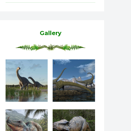
Gallery