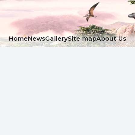
Ноme
News
Gallery
Site map
About Us