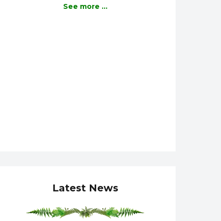
See more ...
Latest News