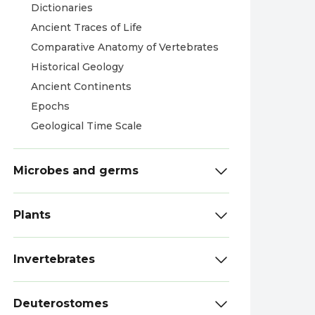
Dictionaries
Ancient Traces of Life
Comparative Anatomy of Vertebrates
Historical Geology
Ancient Continents
Epochs
Geological Time Scale
Microbes and germs
Plants
Invertebrates
Deuterostomes