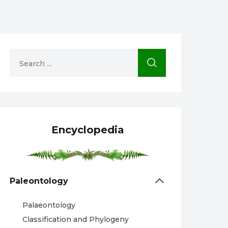
Encyclopedia
Paleontology
Palaeontology
Classification and Phylogeny