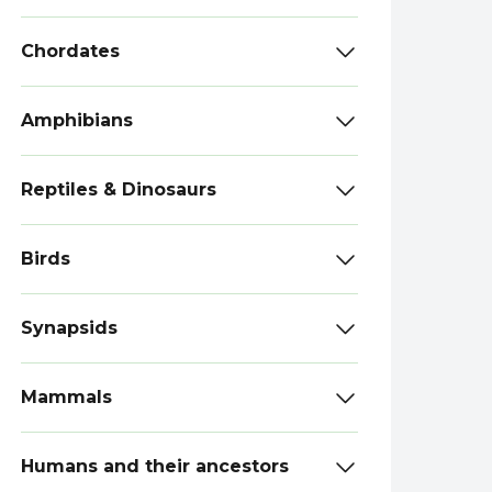
Chordates
Amphibians
Reptiles & Dinosaurs
Birds
Synapsids
Mammals
Humans and their ancestors