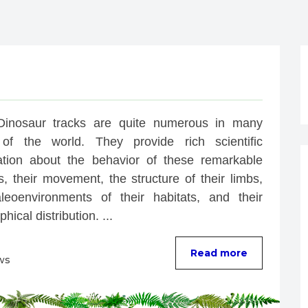
Dinosaur tracks are quite numerous in many 
of the world. They provide rich scientific 
ation about the behavior of these remarkable 
, their movement, the structure of their limbs, 
leoenvironments of their habitats, and their 
hical distribution. ...
Read more
ws