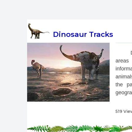
Dinosaur Tracks
 
areas 
inform
animals
the pa
geograp
519 Vie