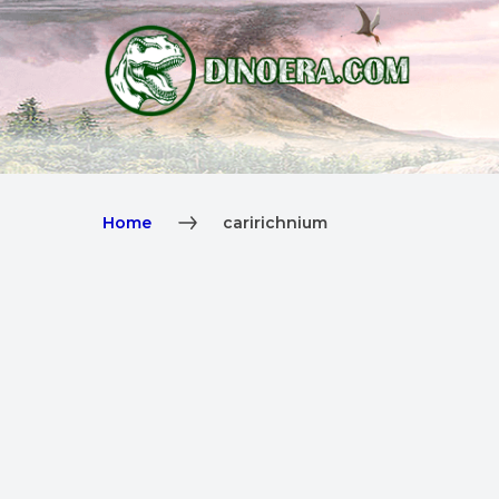
Home
caririchnium