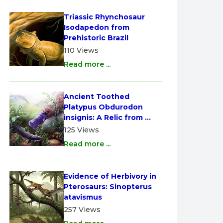
Triassic Rhynchosaur 
Isodapedon from 
Prehistoric Brazil
110 Views
Read more ...
Ancient Toothed 
Platypus Obdurodon 
insignis: A Relic from 
Australia
125 Views
Read more ...
Evidence of Herbivory in 
Pterosaurs: Sinopterus 
atavismus
257 Views