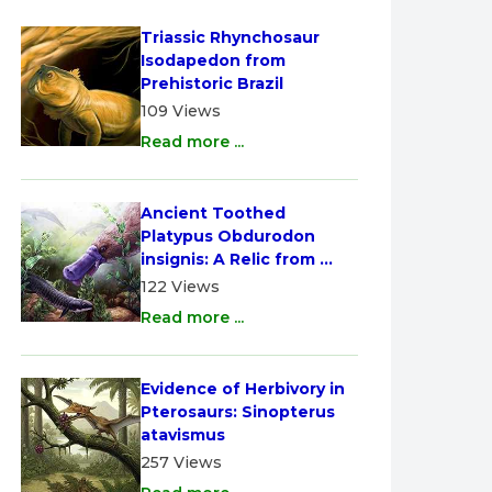
Triassic Rhynchosaur 
Isodapedon from 
Prehistoric Brazil
109 Views
Read more ...
Ancient Toothed 
Platypus Obdurodon 
insignis: A Relic from 
Australia
122 Views
Read more ...
Evidence of Herbivory in 
Pterosaurs: Sinopterus 
atavismus
257 Views