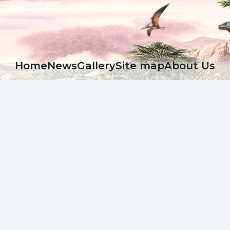
Ноme
News
Gallery
Site map
About Us