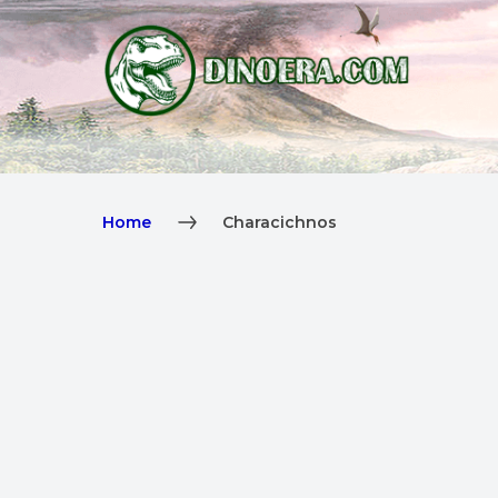
Home
Characichnos