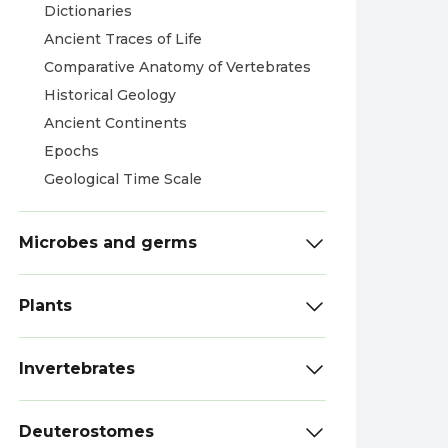
Dictionaries
Ancient Traces of Life
Comparative Anatomy of Vertebrates
Historical Geology
Ancient Continents
Epochs
Geological Time Scale
Microbes and germs
Plants
Invertebrates
Deuterostomes