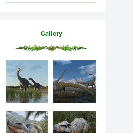
Gallery