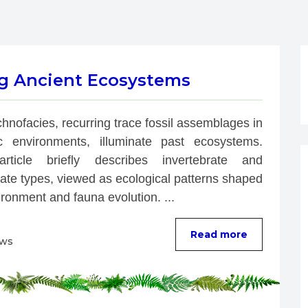
ng Ancient Ecosystems
chnofacies, recurring trace fossil assemblages in 
ic environments, illuminate past ecosystems. 
rticle briefly describes invertebrate and 
ate types, viewed as ecological patterns shaped 
ronment and fauna evolution. ...
Read more
ews