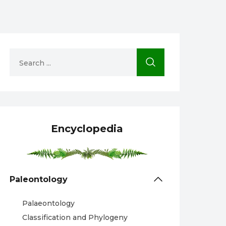
Encyclopedia
Paleontology
Palaeontology
Classification and Phylogeny