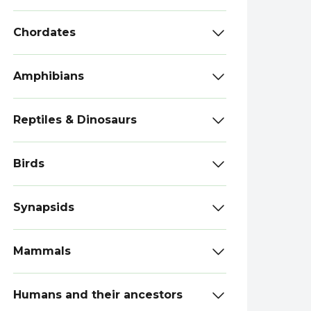
Chordates
Amphibians
Reptiles & Dinosaurs
Birds
Synapsids
Mammals
Humans and their ancestors