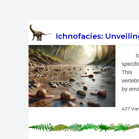
Ichnofacies: Unveili
 I
specif
This a
vertebr
by envi
437 Vi