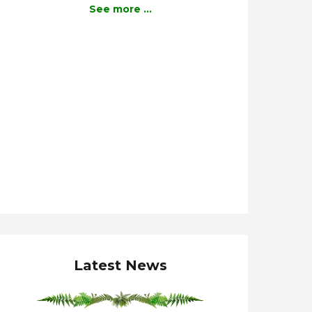
See more ...
Latest News