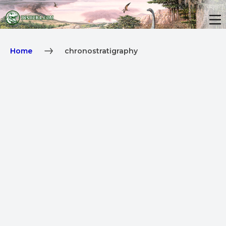
Home
chronostratigraphy