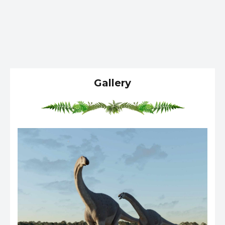
Gallery