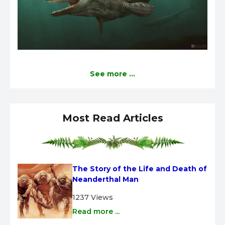
See more ...
Most Read Articles
The Story of the Life and Death of 
Neanderthal Man
1237 Views
Read more ...