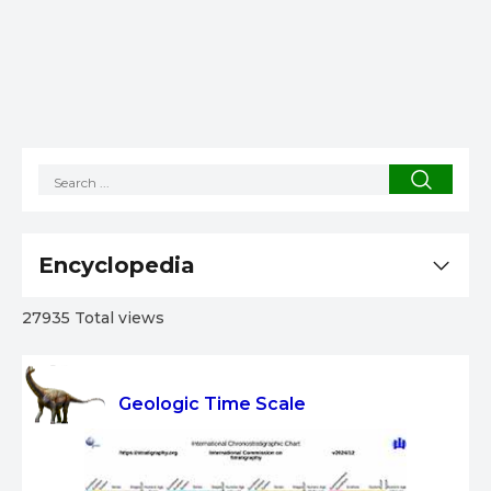
Encyclopedia
27935 Total views
Geologic Time Scale