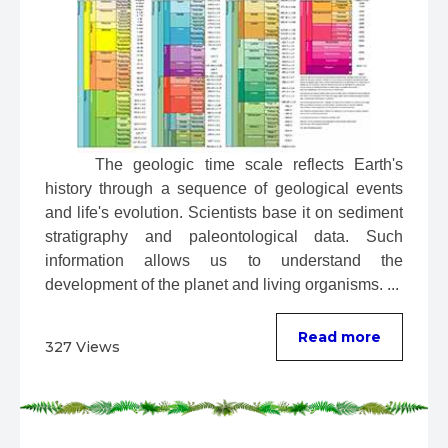
 The geologic time scale reflects Earth's 
history through a sequence of geological events 
and life's evolution. Scientists base it on sediment 
stratigraphy and paleontological data. Such 
information allows us to understand the 
development of the planet and living organisms. ...
Read more
327 Views