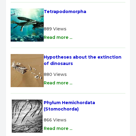
Tetrapodomorpha
889 Views
Read more ...
Hypotheses about the extinction 
of dinosaurs
880 Views
Read more ...
Phylum Hemichordata 
(Stomochorda)
866 Views
Read more ...