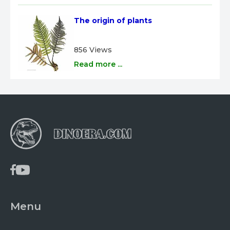
The origin of plants
856 Views
Read more ...
Menu