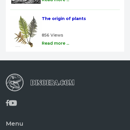
The origin of plants
856 Views
Read more ...
Menu