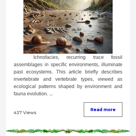
 Ichnofacies, recurring trace fossil 
assemblages in specific environments, illuminate 
past ecosystems. This article briefly describes 
invertebrate and vertebrate types, viewed as 
ecological patterns shaped by environment and 
fauna evolution. ...
Read more
437 Views