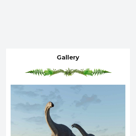
Gallery