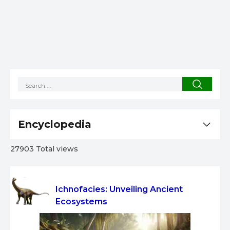
Encyclopedia
27903 Total views
Ichnofacies: Unveiling Ancient
Ecosystems