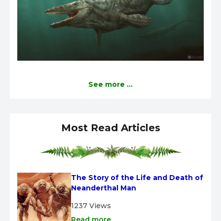
See more ...
Most Read Articles
The Story of the Life and Death of 
Neanderthal Man
1237 Views
Read more ...