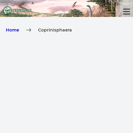
Home
Coprinisphaera