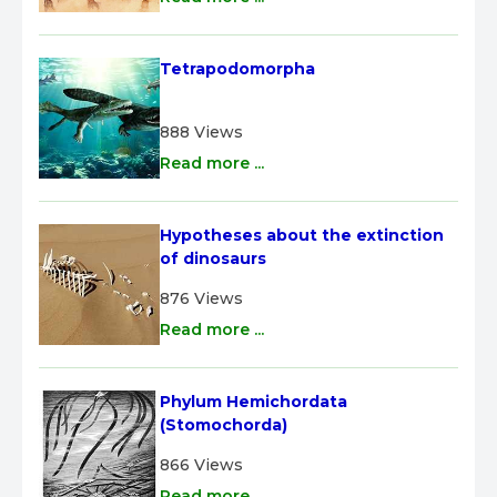
Tetrapodomorpha
888 Views
Read more ...
Hypotheses about the extinction 
of dinosaurs
876 Views
Read more ...
Phylum Hemichordata 
(Stomochorda)
866 Views
Read more ...