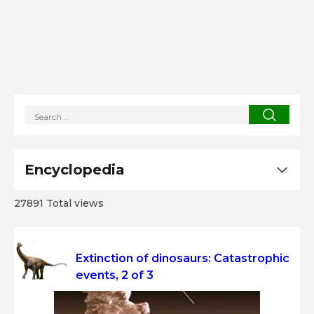
Encyclopedia
27891 Total views
Extinction of dinosaurs: Catastrophic
events, 2 of 3