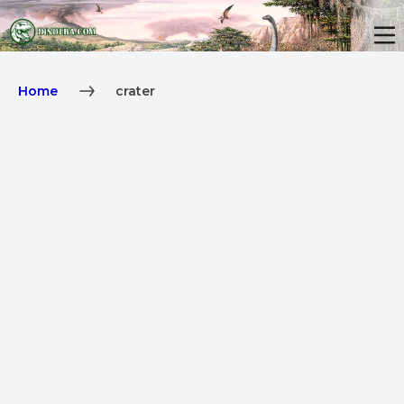
Home
crater