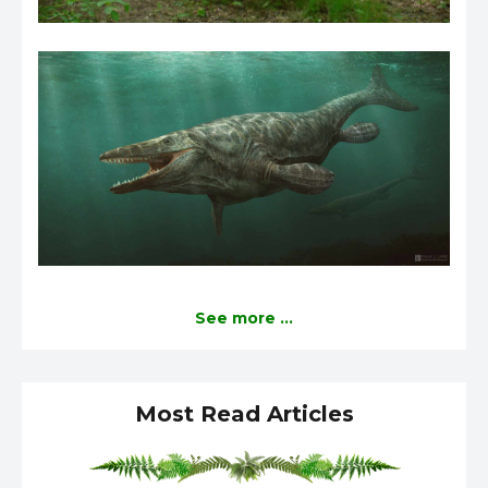
See more ...
Most Read Articles