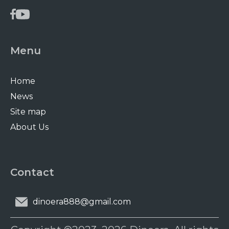
Menu
Home
News
Site map
About Us
Contact
dinoera888@gmail.com