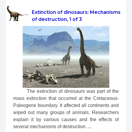
Extinction of dinosaurs: Mechanisms
of destruction, 1 of 3
 The extinction of dinosaurs was part of the 
mass extinction that occurred at the Cretaceous-
Paleogene boundary. It affected all continents and 
wiped out many groups of animals. Researchers 
explain it by various causes and the effects of 
several mechanisms of destruction. ...