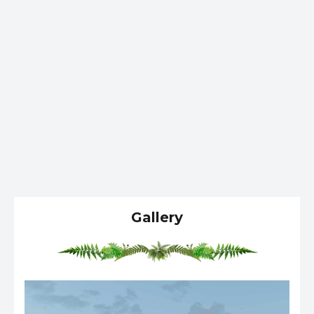
Gallery