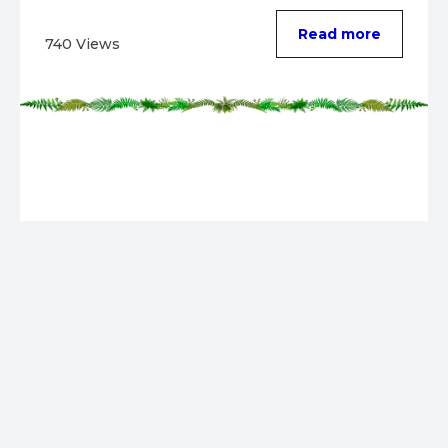
Read more
740 Views