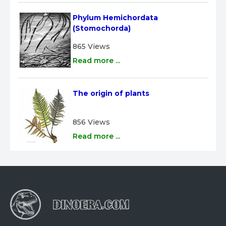
Phylum Hemichordata 
(Stomochorda)
865 Views
Read more ...
The origin of plants
856 Views
Read more ...