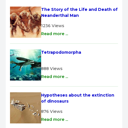
The Story of the Life and Death of 
Neanderthal Man
1236 Views
Read more ...
Tetrapodomorpha
888 Views
Read more ...
Hypotheses about the extinction 
of dinosaurs
876 Views
Read more ...