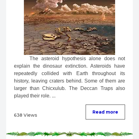
 The asteroid hypothesis alone does not 
explain the dinosaur extinction. Asteroids have 
repeatedly collided with Earth throughout its 
history, leaving craters behind. Some of them are 
larger than Chicxulub. The Deccan Traps also 
played their role. ...
Read more
638 Views