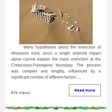
 Many hypotheses about the extinction of 
dinosaurs exist, since a single asteroid impact 
alone cannot explain the mass extinction at the 
Cretaceous-Paleogene boundary. The process 
was complex and lengthy, influenced by a 
significant number of different factors. ...
Read more
876 Views