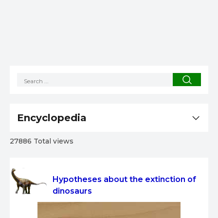
Encyclopedia
27886 Total views
Hypotheses about the extinction of
dinosaurs