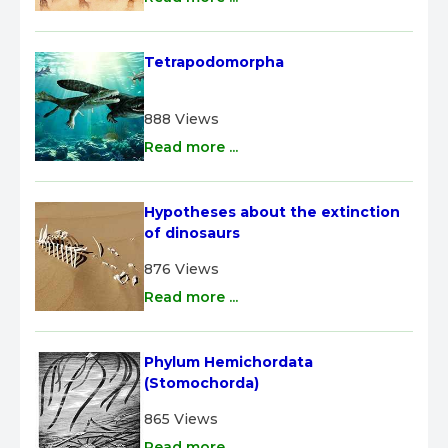
Tetrapodomorpha
888 Views
Read more ...
Hypotheses about the extinction 
of dinosaurs
876 Views
Read more ...
Phylum Hemichordata 
(Stomochorda)
865 Views
Read more ...