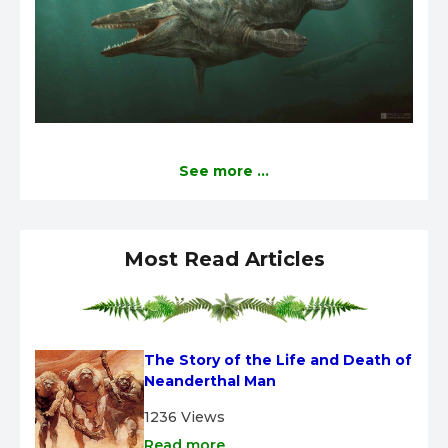
See more ...
Most Read Articles
The Story of the Life and Death of 
Neanderthal Man
1236 Views
Read more ...