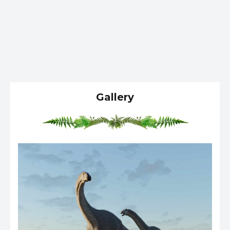
Gallery