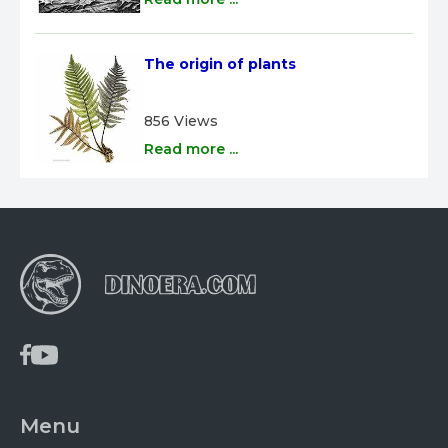
The origin of plants
856 Views
Read more ...
Menu