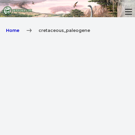
Home
cretaceous_paleogene