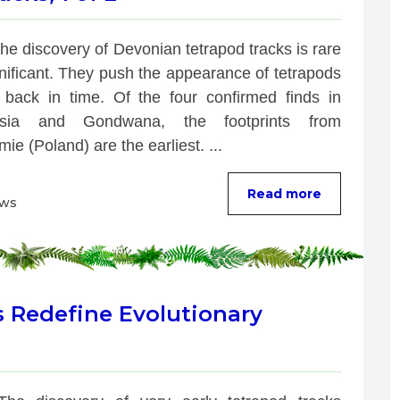
he discovery of Devonian tetrapod tracks is rare 
nificant. They push the appearance of tetrapods 
r back in time. Of the four confirmed finds in 
ssia and Gondwana, the footprints from 
ie (Poland) are the earliest. ...
Read more
ews
s Redefine Evolutionary