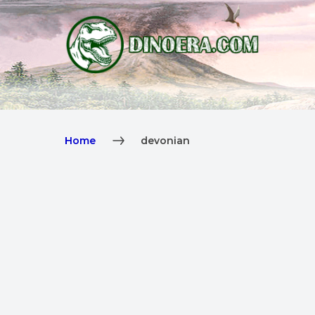
Home
devonian