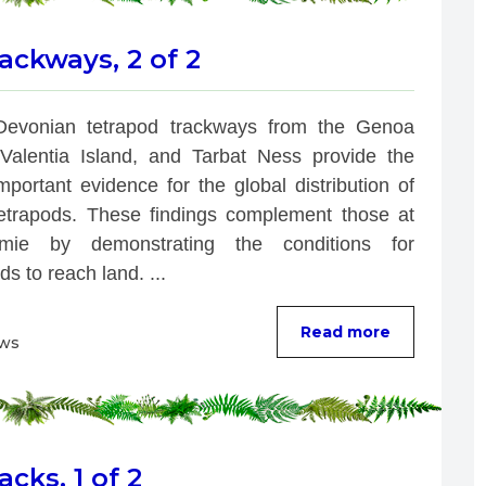
ackways, 2 of 2
Devonian tetrapod trackways from the Genoa 
 Valentia Island, and Tarbat Ness provide the 
portant evidence for the global distribution of 
tetrapods. These findings complement those at 
łmie by demonstrating the conditions for 
ds to reach land. ...
Read more
ews
cks, 1 of 2