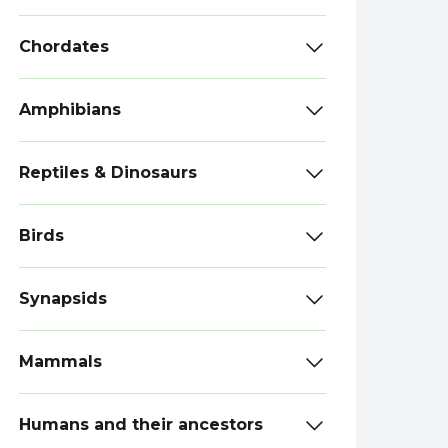
Chordates
Amphibians
Reptiles & Dinosaurs
Birds
Synapsids
Mammals
Humans and their ancestors