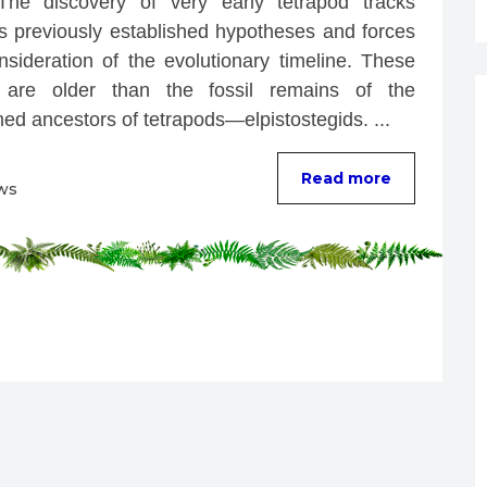
The discovery of very early tetrapod tracks 
ts previously established hypotheses and forces 
nsideration of the evolutionary timeline. These 
 are older than the fossil remains of the 
ed ancestors of tetrapods—elpistostegids. ...
Read more
ws