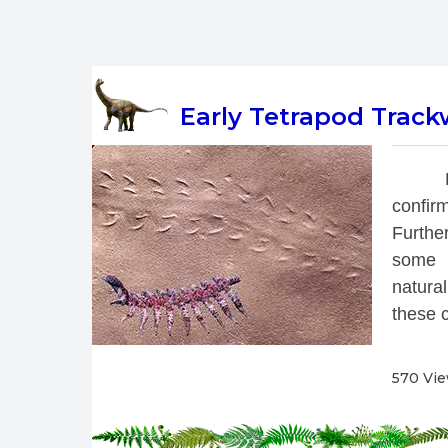
Early Tetrapod Track
 
confirm
Further
some t
natural
these c
570 Vi