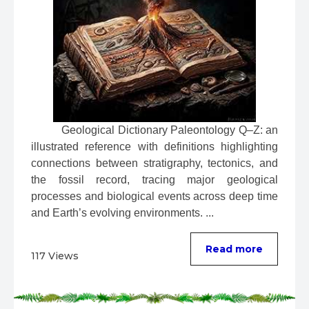
 Geological Dictionary Paleontology Q–Z: an 
illustrated reference with definitions highlighting 
connections between stratigraphy, tectonics, and 
the fossil record, tracing major geological 
processes and biological events across deep time 
and Earth’s evolving environments. ...
Read more
117 Views