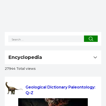
Encyclopedia
27944 Total views
Geological Dictionary Paleontology:
Q–Z