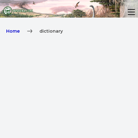
Home
dictionary