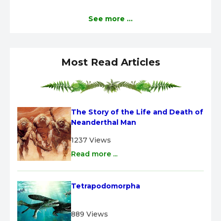
See more ...
Most Read Articles
The Story of the Life and Death of 
Neanderthal Man
1237 Views
Read more ...
Tetrapodomorpha
889 Views