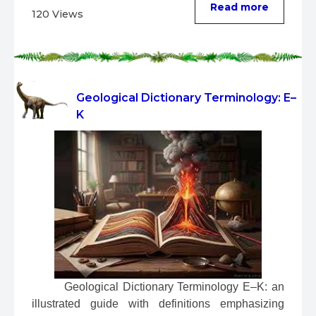
Read more
120 Views
Geological Dictionary Terminology: E–
K
 Geological Dictionary Terminology E–K: an 
illustrated guide with definitions emphasizing 