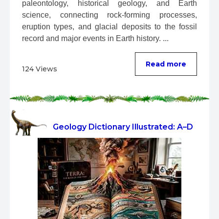
paleontology, historical geology, and Earth 
science, connecting rock-forming processes, 
eruption types, and glacial deposits to the fossil 
record and major events in Earth history. ...
Read more
124 Views
Geology Dictionary Illustrated: A–D