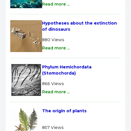
Read more ...
Hypotheses about the extinction 
of dinosaurs
880 Views
Read more ...
Phylum Hemichordata 
(Stomochorda)
866 Views
Read more ...
The origin of plants
857 Views