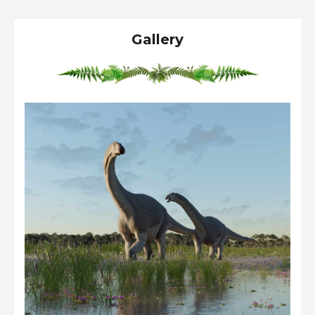
Gallery