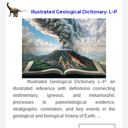
Illustrated Geological Dictionary: L–P
 Illustrated Geological Dictionary L–P: an 
illustrated reference with definitions connecting 
sedimentary, igneous, and metamorphic 
processes to paleontological evidence, 
stratigraphic correlation, and key events in the 
geological and biological history of Earth. ...