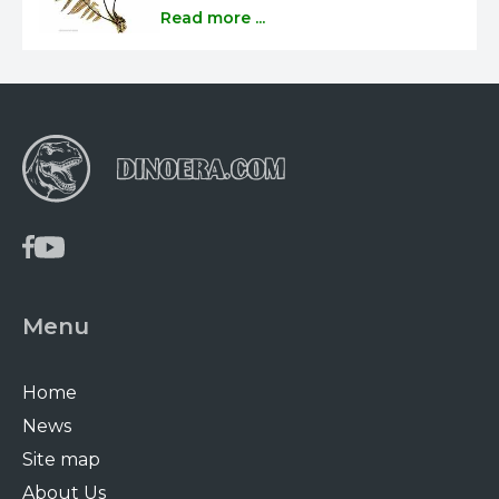
Read more ...
Menu
Home
News
Site map
About Us