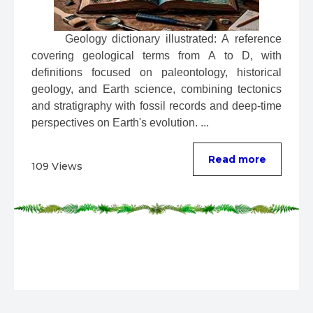
 Geology dictionary illustrated: A reference 
covering geological terms from A to D, with 
definitions focused on paleontology, historical 
geology, and Earth science, combining tectonics 
and stratigraphy with fossil records and deep-time 
perspectives on Earth's evolution. ...
Read more
109 Views