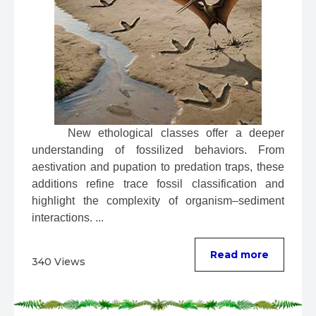
 New ethological classes offer a deeper 
understanding of fossilized behaviors. From 
aestivation and pupation to predation traps, these 
additions refine trace fossil classification and 
highlight the complexity of organism–sediment 
interactions. ...
Read more
340 Views