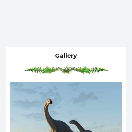
Gallery