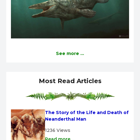
See more ...
Most Read Articles
The Story of the Life and Death of 
Neanderthal Man
1236 Views
Read more ...