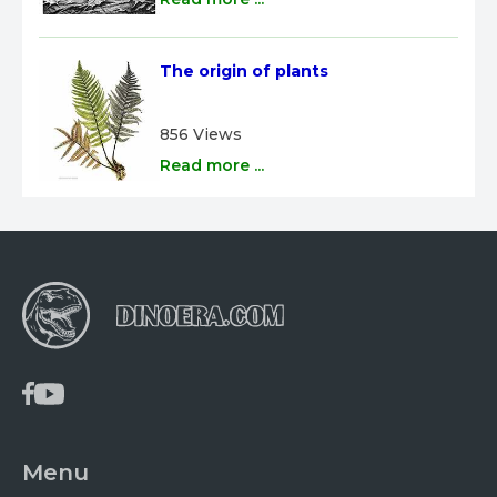
The origin of plants
856 Views
Read more ...
Menu