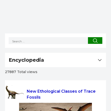
Encyclopedia
27887 Total views
New Ethological Classes of Trace
Fossils