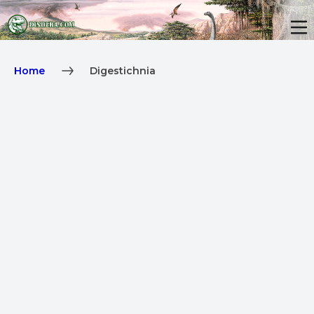
Home
Digestichnia