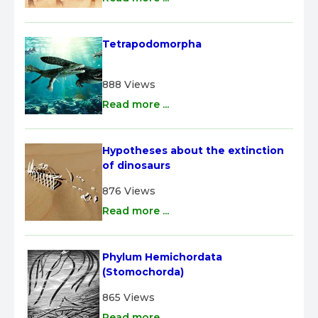
Tetrapodomorpha
888 Views
Read more ...
Hypotheses about the extinction 
of dinosaurs
876 Views
Read more ...
Phylum Hemichordata 
(Stomochorda)
865 Views
Read more ...