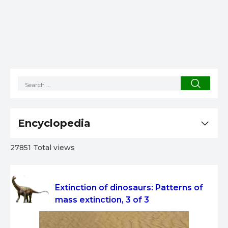
Encyclopedia
27851 Total views
Extinction of dinosaurs: Patterns of
mass extinction, 3 of 3