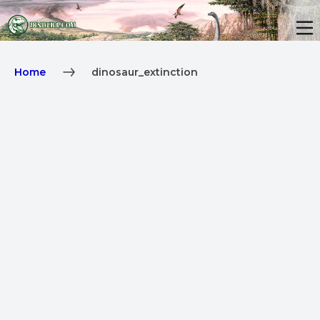
Home
dinosaur_extinction