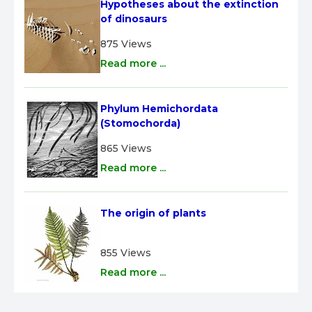
Hypotheses about the extinction 
of dinosaurs
875 Views
Read more ...
Phylum Hemichordata 
(Stomochorda)
865 Views
Read more ...
The origin of plants
855 Views
Read more ...