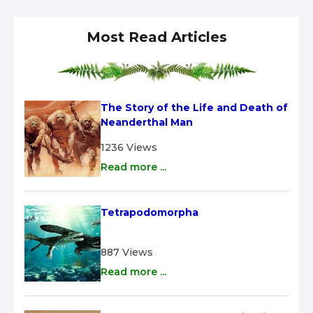
Most Read Articles
The Story of the Life and Death of 
Neanderthal Man
1236 Views
Read more ...
Tetrapodomorpha
887 Views
Read more ...