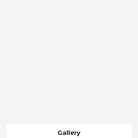
Gallery