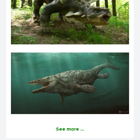
See more ...