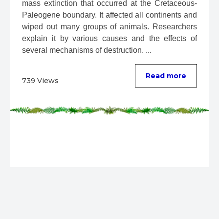
mass extinction that occurred at the Cretaceous-
Paleogene boundary. It affected all continents and 
wiped out many groups of animals. Researchers 
explain it by various causes and the effects of 
several mechanisms of destruction. ...
Read more
739 Views