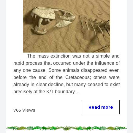
 The mass extinction was not a simple and 
rapid process that occurred under the influence of 
any one cause. Some animals disappeared even 
before the end of the Cretaceous; others were 
already in clear decline, but many ceased to exist 
precisely at the K/T boundary. ...
Read more
765 Views