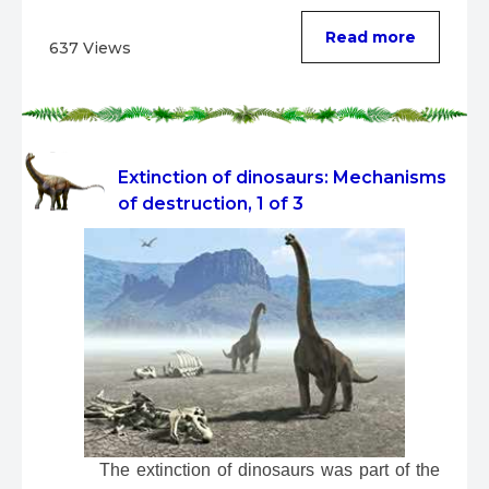
Read more
637 Views
Extinction of dinosaurs: Mechanisms
of destruction, 1 of 3
 The extinction of dinosaurs was part of the 