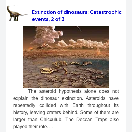
Extinction of dinosaurs: Catastrophic
events, 2 of 3
 The asteroid hypothesis alone does not 
explain the dinosaur extinction. Asteroids have 
repeatedly collided with Earth throughout its 
history, leaving craters behind. Some of them are 
larger than Chicxulub. The Deccan Traps also 
played their role. ...