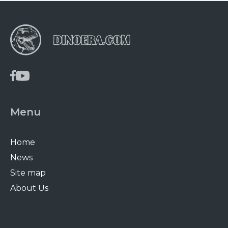
Menu
Home
News
Site map
About Us