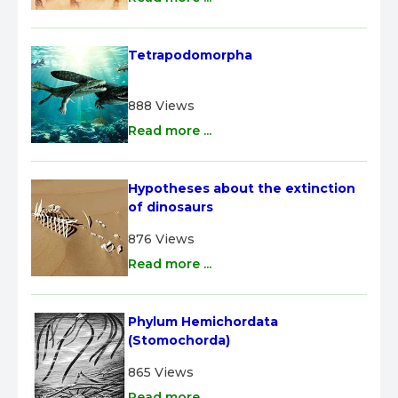
Tetrapodomorpha
888 Views
Read more ...
Hypotheses about the extinction 
of dinosaurs
876 Views
Read more ...
Phylum Hemichordata 
(Stomochorda)
865 Views
Read more ...