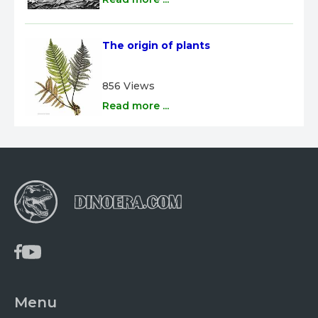
The origin of plants
856 Views
Read more ...
Menu