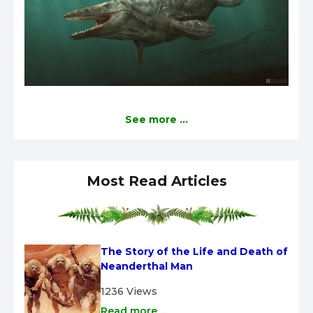
See more ...
Most Read Articles
The Story of the Life and Death of 
Neanderthal Man
1236 Views
Read more ...