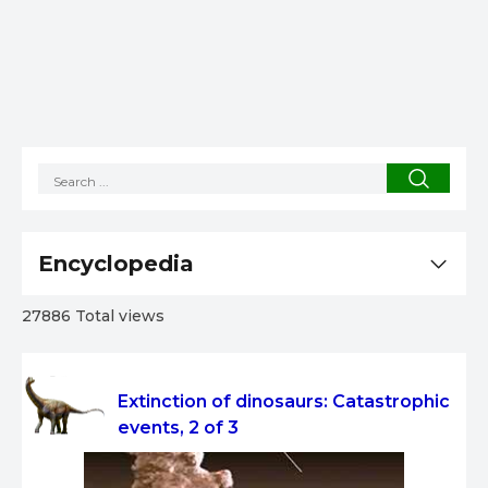
Encyclopedia
27886 Total views
Extinction of dinosaurs: Catastrophic
events, 2 of 3