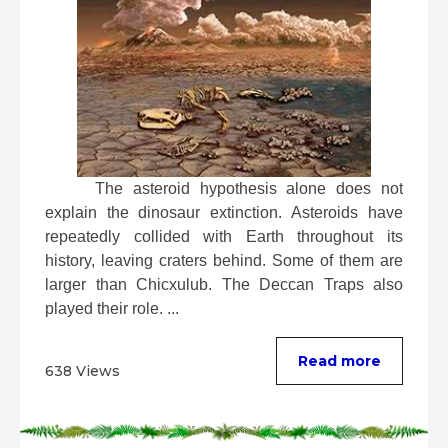
 The asteroid hypothesis alone does not 
explain the dinosaur extinction. Asteroids have 
repeatedly collided with Earth throughout its 
history, leaving craters behind. Some of them are 
larger than Chicxulub. The Deccan Traps also 
played their role. ...
Read more
638 Views