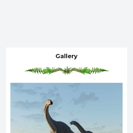
Gallery