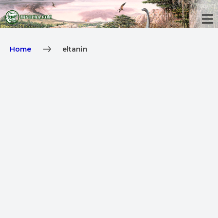
Home
eltanin