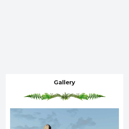
Gallery