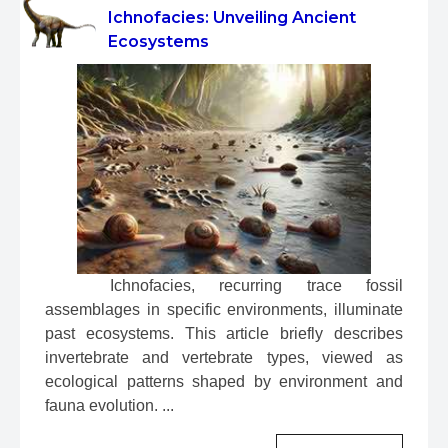
Ichnofacies: Unveiling Ancient
Ecosystems
 Ichnofacies, recurring trace fossil 
assemblages in specific environments, illuminate 
past ecosystems. This article briefly describes 
invertebrate and vertebrate types, viewed as 
ecological patterns shaped by environment and 
fauna evolution. ...