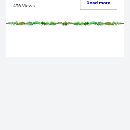
Read more
438 Views