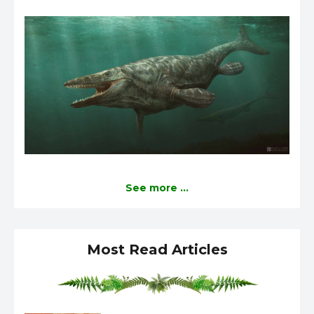
See more ...
Most Read Articles