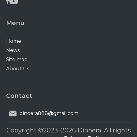
Menu
Home
News
Site map
About Us
Contact
dinoera888@gmail.com
Copyright ©2023–2026 Dinoera. All rights