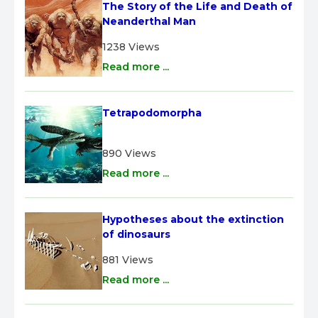
The Story of the Life and Death of 
Neanderthal Man
1238 Views
Read more ...
Tetrapodomorpha
890 Views
Read more ...
Hypotheses about the extinction 
of dinosaurs
881 Views
Read more ...