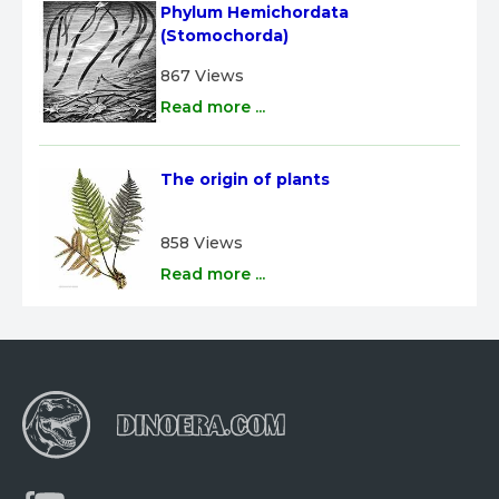
Phylum Hemichordata 
(Stomochorda)
867 Views
Read more ...
The origin of plants
858 Views
Read more ...