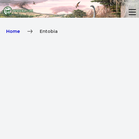
Home
Entobia