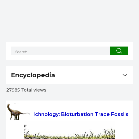
Encyclopedia
27985 Total views
Ichnology: Bioturbation Trace Fossils