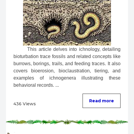
 This article delves into ichnology, detailing 
bioturbation trace fossils and related concepts like 
burrows, borings, trails, and feeding traces. It also 
covers bioerosion, bioclaustration, tiering, and 
examples of ichnogenera illustrating these 
behavioral records. ...
Read more
436 Views