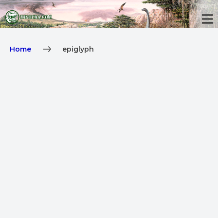
Home
epiglyph