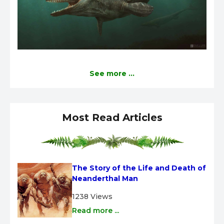
See more ...
Most Read Articles
The Story of the Life and Death of 
Neanderthal Man
1238 Views
Read more ...