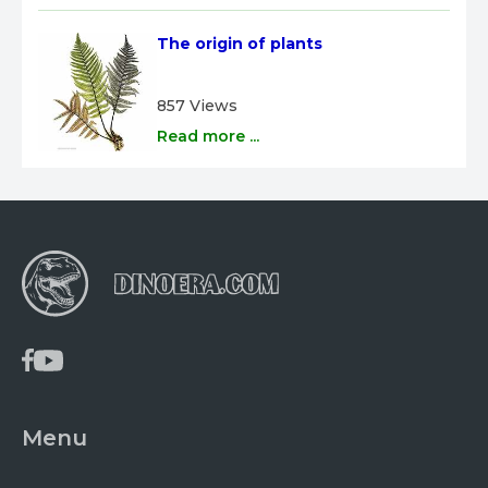
The origin of plants
857 Views
Read more ...
Menu