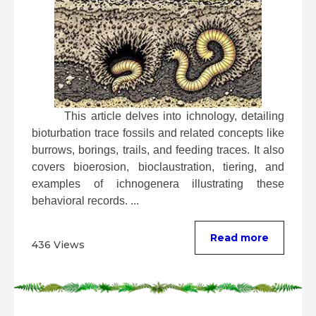
 This article delves into ichnology, detailing 
bioturbation trace fossils and related concepts like 
burrows, borings, trails, and feeding traces. It also 
covers bioerosion, bioclaustration, tiering, and 
examples of ichnogenera illustrating these 
behavioral records. ...
Read more
436 Views