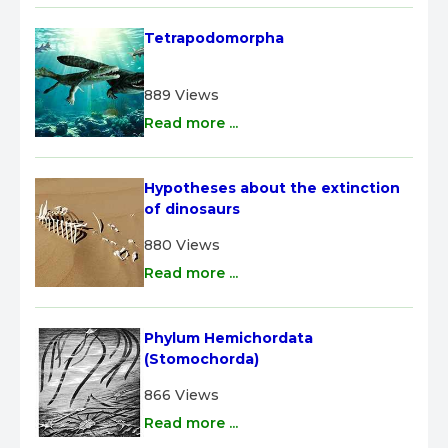
Tetrapodomorpha
889 Views
Read more ...
Hypotheses about the extinction 
of dinosaurs
880 Views
Read more ...
Phylum Hemichordata 
(Stomochorda)
866 Views
Read more ...