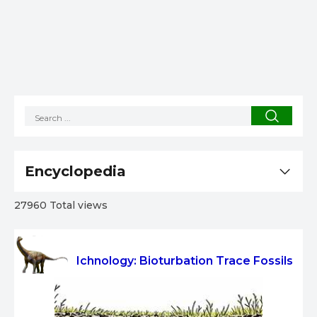
Encyclopedia
27960 Total views
Ichnology: Bioturbation Trace Fossils