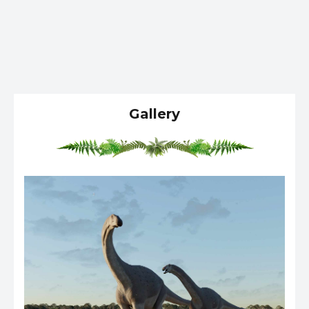
Gallery