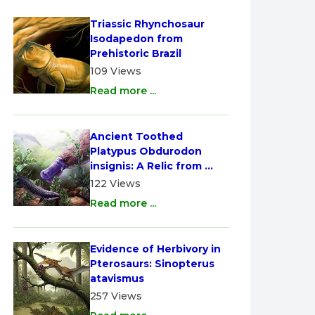
Triassic Rhynchosaur 
Isodapedon from 
Prehistoric Brazil
109 Views
Read more ...
Ancient Toothed 
Platypus Obdurodon 
insignis: A Relic from 
Australia
122 Views
Read more ...
Evidence of Herbivory in 
Pterosaurs: Sinopterus 
atavismus
257 Views