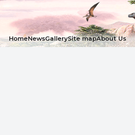
Ноme
News
Gallery
Site map
About Us