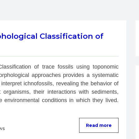
logical Classification of
Classification of trace fossils using toponomic 
rphological approaches provides a systematic 
interpret ichnofossils, revealing the behavior of 
t organisms, their interactions with sediments, 
e environmental conditions in which they lived. 
Read more
ws