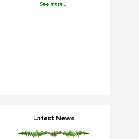
See more ...
Latest News