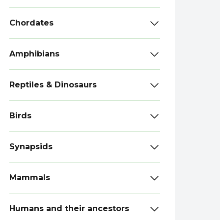
Chordates
Amphibians
Reptiles & Dinosaurs
Birds
Synapsids
Mammals
Humans and their ancestors