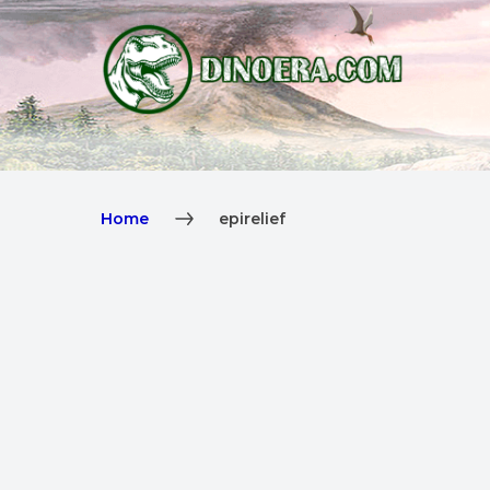
Home
epirelief