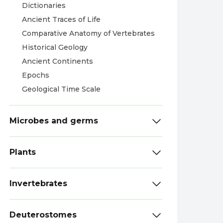
Dictionaries
Ancient Traces of Life
Comparative Anatomy of Vertebrates
Historical Geology
Ancient Continents
Epochs
Geological Time Scale
Microbes and germs
Plants
Invertebrates
Deuterostomes