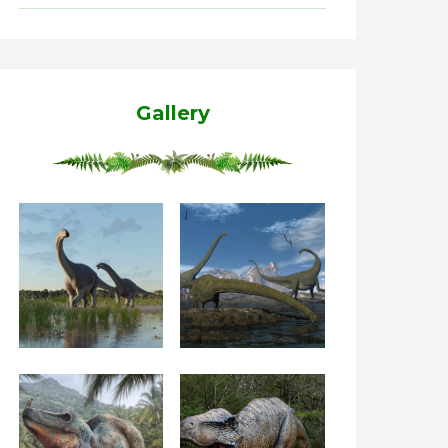
Gallery