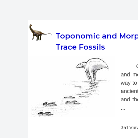
Toponomic and Morpho
Trace Fossils
 
and mo
way to 
ancien
and th
...
341 Vie