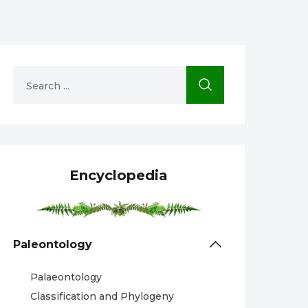
Encyclopedia
Paleontology
Palaeontology
Classification and Phylogeny