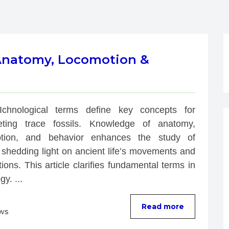
 Anatomy, Locomotion &
Ichnological terms define key concepts for 
reting trace fossils. Knowledge of anatomy, 
tion, and behavior enhances the study of 
 shedding light on ancient life’s movements and 
tions. This article clarifies fundamental terms in 
gy. ...
Read more
ews