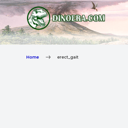
Home
erect_gait