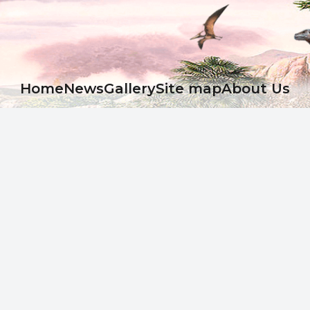
Ноme
News
Gallery
Site map
About Us