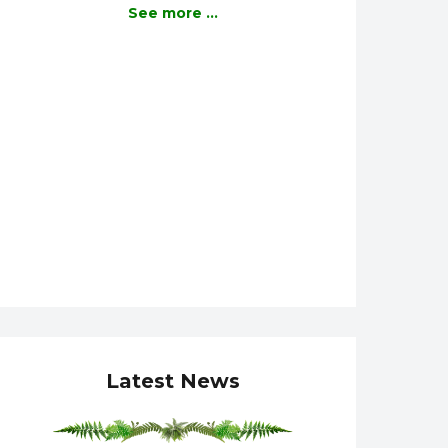
See more ...
Latest News