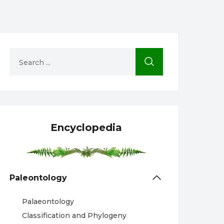
Encyclopedia
Paleontology
Palaeontology
Classification and Phylogeny