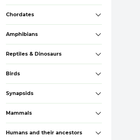
Chordates
Amphibians
Reptiles & Dinosaurs
Birds
Synapsids
Mammals
Humans and their ancestors