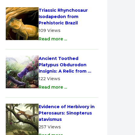
Triassic Rhynchosaur 
Isodapedon from 
Prehistoric Brazil
109 Views
Read more ...
Ancient Toothed 
Platypus Obdurodon 
insignis: A Relic from 
Australia
122 Views
Read more ...
Evidence of Herbivory in 
Pterosaurs: Sinopterus 
atavismus
257 Views