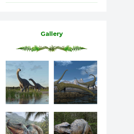
Gallery