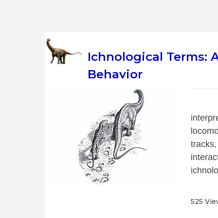
Ichnological Terms:
Behavior
 
interp
locomo
tracks,
interac
ichnolo
525 Vi