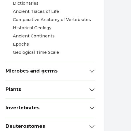
Dictionaries
Ancient Traces of Life
Comparative Anatomy of Vertebrates
Historical Geology
Ancient Continents
Epochs
Geological Time Scale
Microbes and germs
Plants
Invertebrates
Deuterostomes