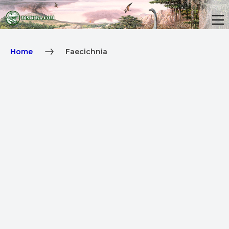
Home
Faecichnia