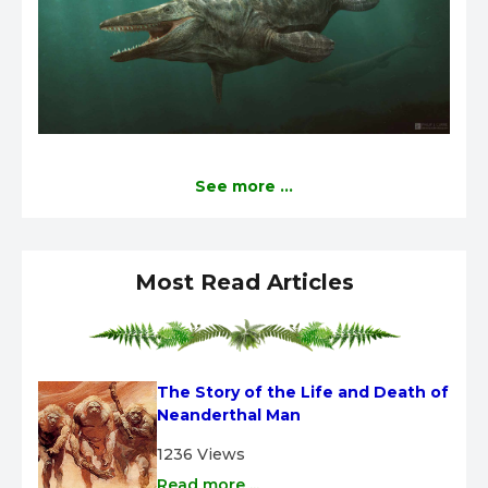
See more ...
Most Read Articles
The Story of the Life and Death of 
Neanderthal Man
1236 Views
Read more ...