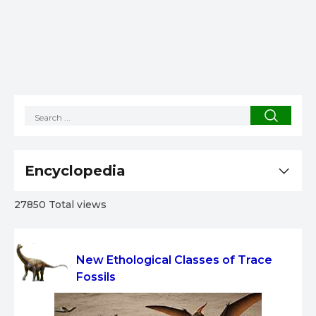
Encyclopedia
27850 Total views
New Ethological Classes of Trace
Fossils