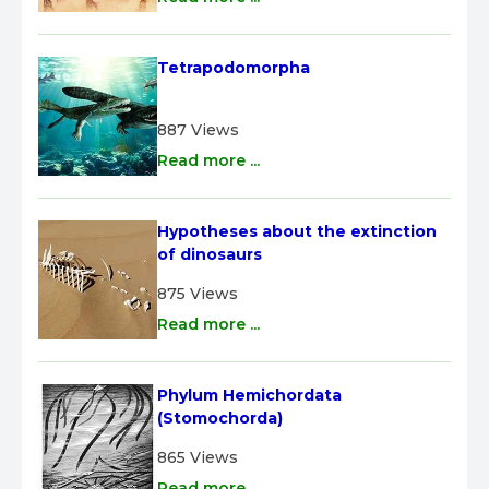
Tetrapodomorpha
887 Views
Read more ...
Hypotheses about the extinction 
of dinosaurs
875 Views
Read more ...
Phylum Hemichordata 
(Stomochorda)
865 Views
Read more ...