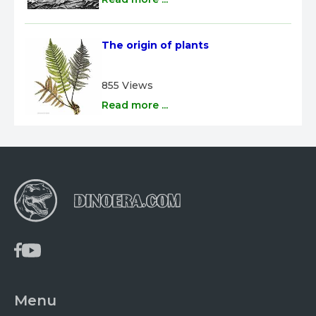
The origin of plants
855 Views
Read more ...
Menu