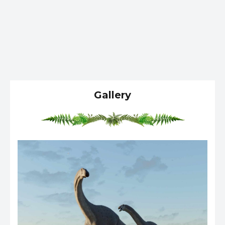
Gallery