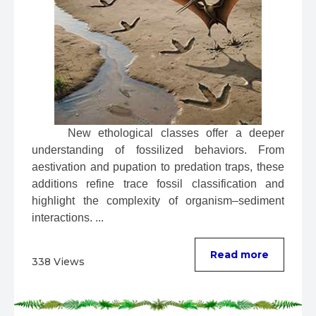
 New ethological classes offer a deeper 
understanding of fossilized behaviors. From 
aestivation and pupation to predation traps, these 
additions refine trace fossil classification and 
highlight the complexity of organism–sediment 
interactions. ...
Read more
338 Views