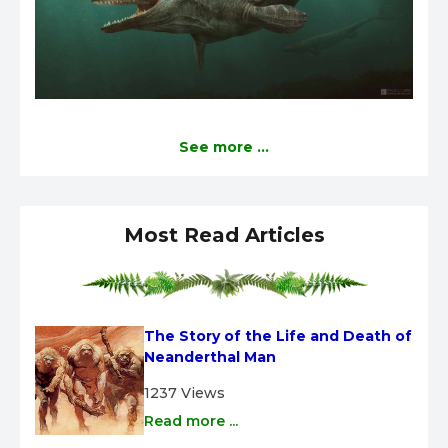
See more ...
Most Read Articles
The Story of the Life and Death of 
Neanderthal Man
1237 Views
Read more ...