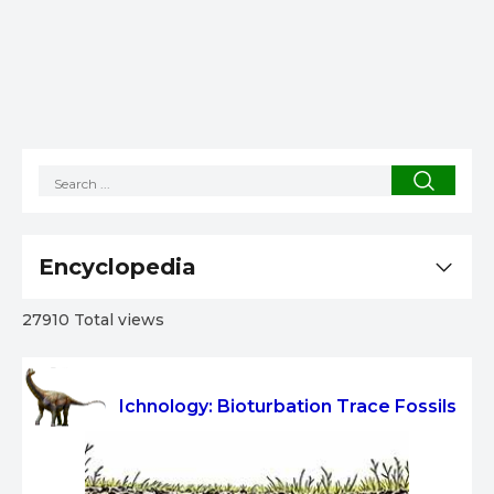
Encyclopedia
27910 Total views
Ichnology: Bioturbation Trace Fossils