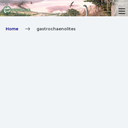
Home
gastrochaenolites