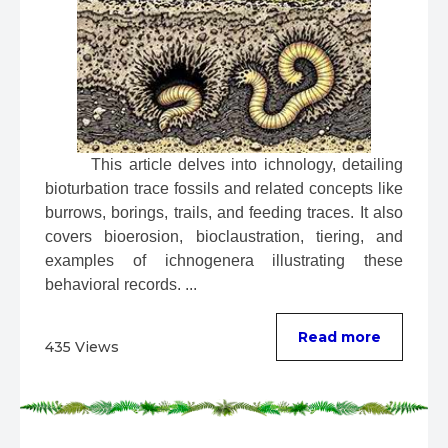
 This article delves into ichnology, detailing 
bioturbation trace fossils and related concepts like 
burrows, borings, trails, and feeding traces. It also 
covers bioerosion, bioclaustration, tiering, and 
examples of ichnogenera illustrating these 
behavioral records. ...
Read more
435 Views