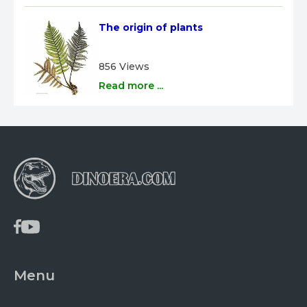
The origin of plants
856 Views
Read more ...
Menu