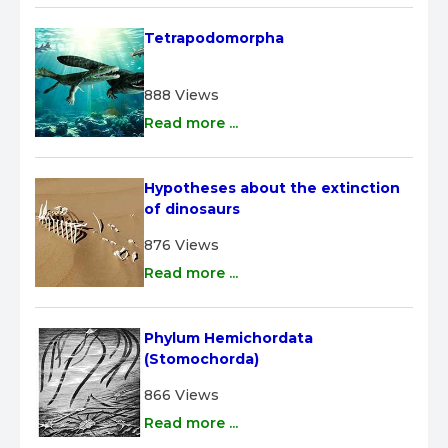
Tetrapodomorpha
888 Views
Read more ...
Hypotheses about the extinction 
of dinosaurs
876 Views
Read more ...
Phylum Hemichordata 
(Stomochorda)
866 Views
Read more ...