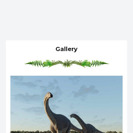
Gallery