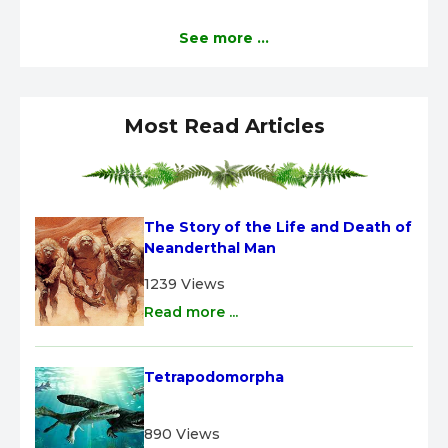
See more ...
Most Read Articles
The Story of the Life and Death of 
Neanderthal Man
1239 Views
Read more ...
Tetrapodomorpha
890 Views