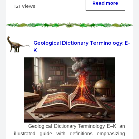
Read more
121 Views
Geological Dictionary Terminology: E–
K
 Geological Dictionary Terminology E–K: an 
illustrated guide with definitions emphasizing 