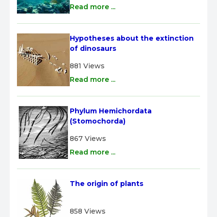
Read more ...
Hypotheses about the extinction 
of dinosaurs
881 Views
Read more ...
Phylum Hemichordata 
(Stomochorda)
867 Views
Read more ...
The origin of plants
858 Views