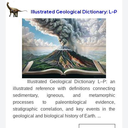
Illustrated Geological Dictionary: L–P
 Illustrated Geological Dictionary L–P: an 
illustrated reference with definitions connecting 
sedimentary, igneous, and metamorphic 
processes to paleontological evidence, 
stratigraphic correlation, and key events in the 
geological and biological history of Earth. ...