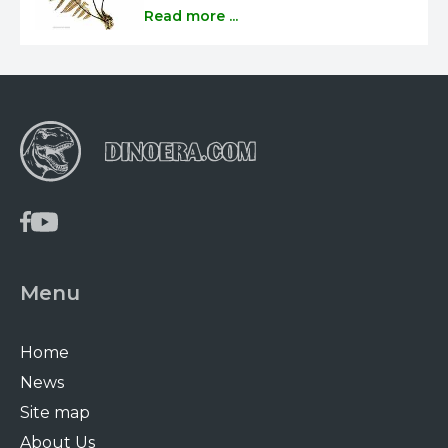
Read more ...
Menu
Home
News
Site map
About Us