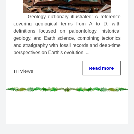
 Geology dictionary illustrated: A reference 
covering geological terms from A to D, with 
definitions focused on paleontology, historical 
geology, and Earth science, combining tectonics 
and stratigraphy with fossil records and deep-time 
perspectives on Earth's evolution. ...
Read more
111 Views