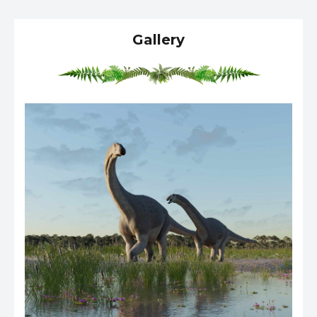
Gallery