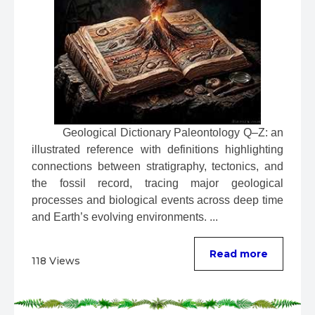
 Geological Dictionary Paleontology Q–Z: an 
illustrated reference with definitions highlighting 
connections between stratigraphy, tectonics, and 
the fossil record, tracing major geological 
processes and biological events across deep time 
and Earth’s evolving environments. ...
Read more
118 Views