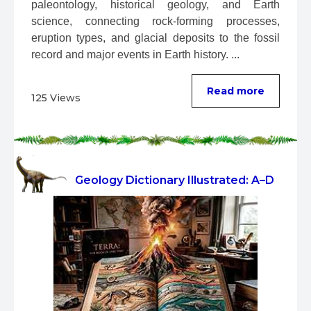
paleontology, historical geology, and Earth 
science, connecting rock-forming processes, 
eruption types, and glacial deposits to the fossil 
record and major events in Earth history. ...
Read more
125 Views
Geology Dictionary Illustrated: A–D