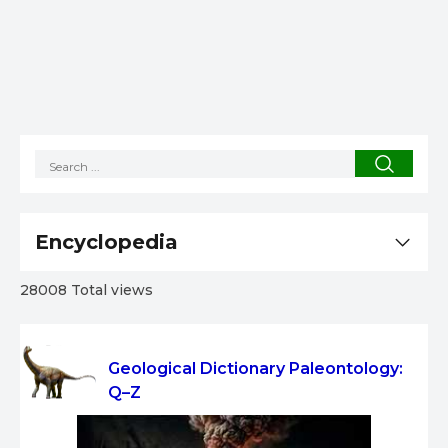
Encyclopedia
28008 Total views
Geological Dictionary Paleontology:
Q–Z