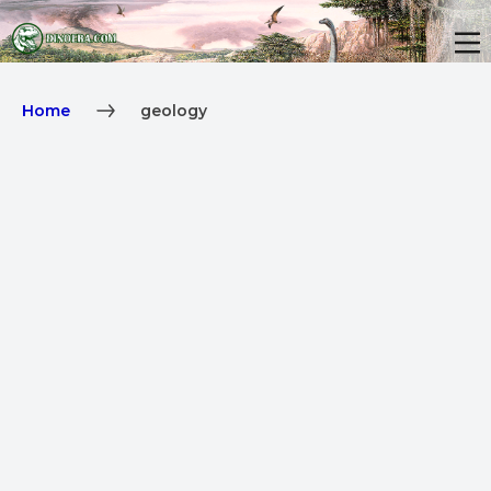
Home
geology