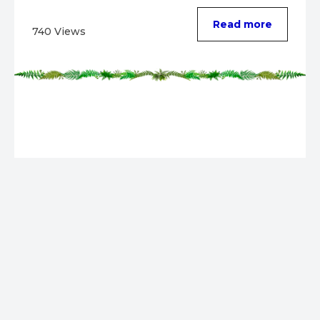
Read more
740 Views