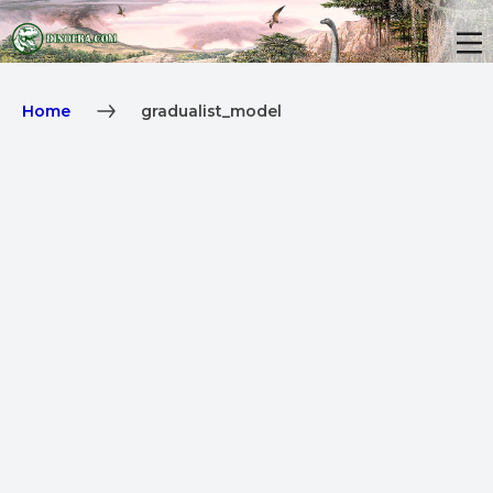
Home
gradualist_model