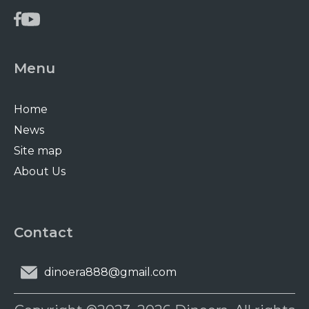
Menu
Home
News
Site map
About Us
Contact
dinoera888@gmail.com