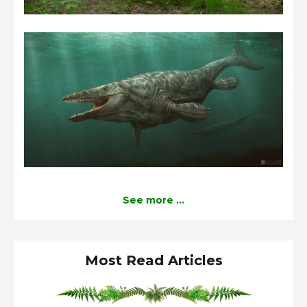
See more ...
Most Read Articles