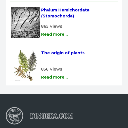
Phylum Hemichordata 
(Stomochorda)
865 Views
Read more ...
The origin of plants
856 Views
Read more ...