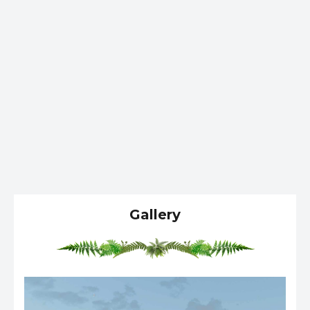
Gallery