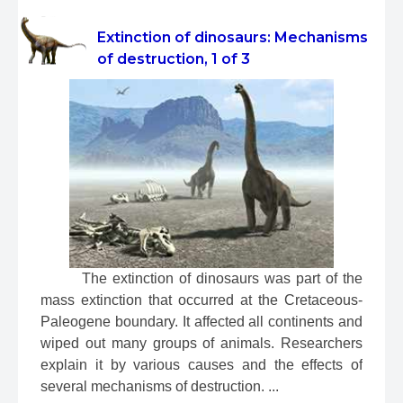
Extinction of dinosaurs: Mechanisms
of destruction, 1 of 3
 The extinction of dinosaurs was part of the 
mass extinction that occurred at the Cretaceous-
Paleogene boundary. It affected all continents and 
wiped out many groups of animals. Researchers 
explain it by various causes and the effects of 
several mechanisms of destruction. ...