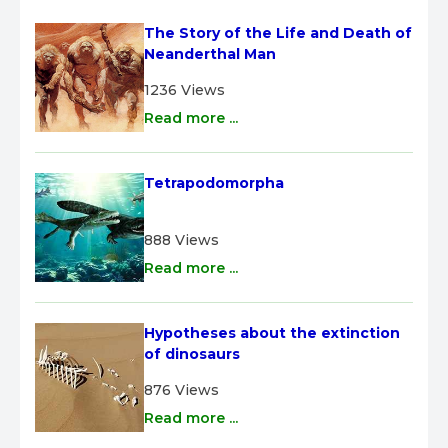
The Story of the Life and Death of 
Neanderthal Man
1236 Views
Read more ...
Tetrapodomorpha
888 Views
Read more ...
Hypotheses about the extinction 
of dinosaurs
876 Views
Read more ...