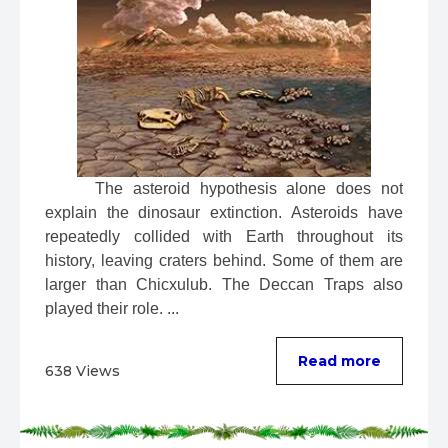
 The asteroid hypothesis alone does not 
explain the dinosaur extinction. Asteroids have 
repeatedly collided with Earth throughout its 
history, leaving craters behind. Some of them are 
larger than Chicxulub. The Deccan Traps also 
played their role. ...
Read more
638 Views