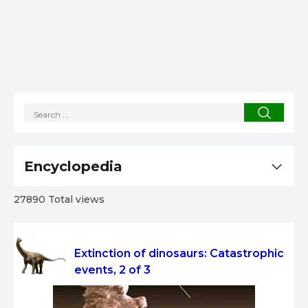
Encyclopedia
27890 Total views
Extinction of dinosaurs: Catastrophic
events, 2 of 3