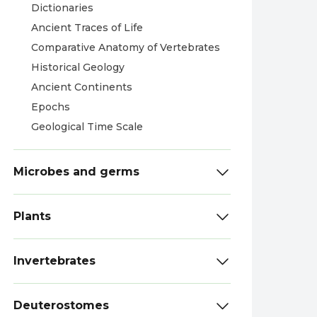
Dictionaries
Ancient Traces of Life
Comparative Anatomy of Vertebrates
Historical Geology
Ancient Continents
Epochs
Geological Time Scale
Microbes and germs
Plants
Invertebrates
Deuterostomes