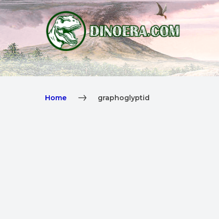
Home
graphoglyptid