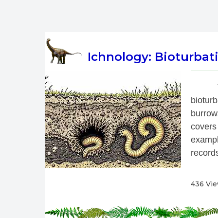
Ichnology: Bioturbati
 
biotur
burrow
covers
exampl
records
436 Vi