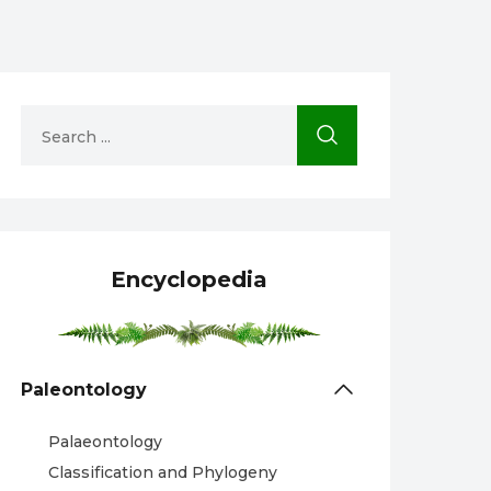
Encyclopedia
Paleontology
Palaeontology
Classification and Phylogeny