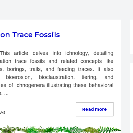
on Trace Fossils
This article delves into ichnology, detailing 
bation trace fossils and related concepts like 
s, borings, trails, and feeding traces. It also 
 bioerosion, bioclaustration, tiering, and 
es of ichnogenera illustrating these behavioral 
. ...
Read more
ews