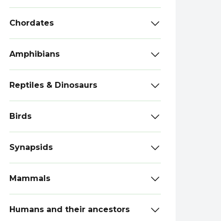
Chordates
Amphibians
Reptiles & Dinosaurs
Birds
Synapsids
Mammals
Humans and their ancestors