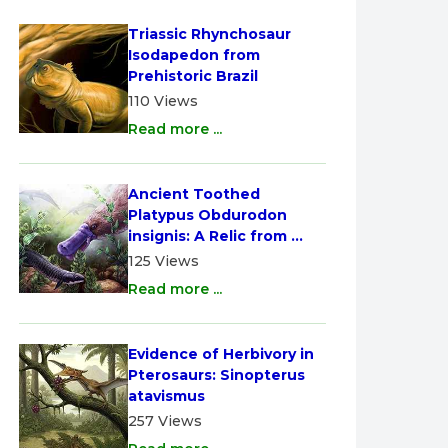
Triassic Rhynchosaur 
Isodapedon from 
Prehistoric Brazil
110 Views
Read more ...
Ancient Toothed 
Platypus Obdurodon 
insignis: A Relic from 
Australia
125 Views
Read more ...
Evidence of Herbivory in 
Pterosaurs: Sinopterus 
atavismus
257 Views