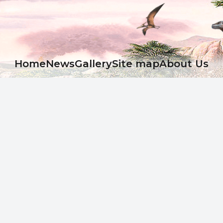
Ноme
News
Gallery
Site map
About Us