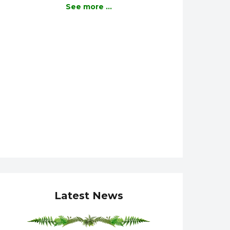
See more ...
Latest News