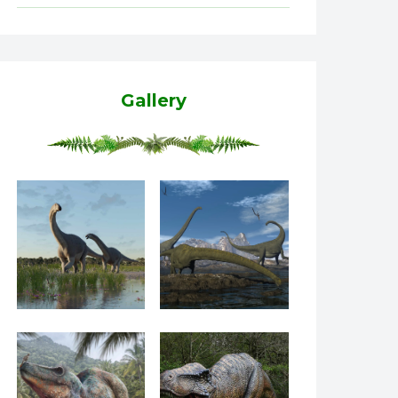
Gallery