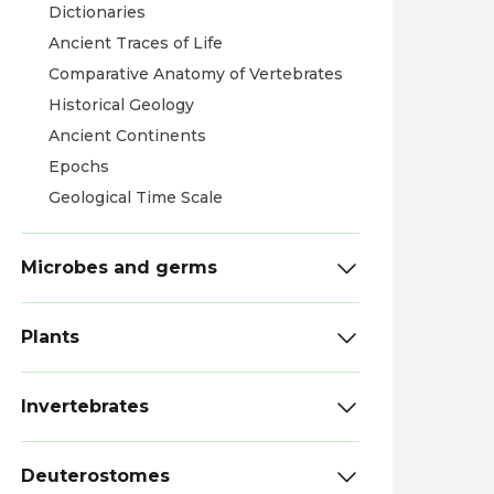
Dictionaries
Ancient Traces of Life
Comparative Anatomy of Vertebrates
Historical Geology
Ancient Continents
Epochs
Geological Time Scale
Microbes and germs
Plants
Invertebrates
Deuterostomes