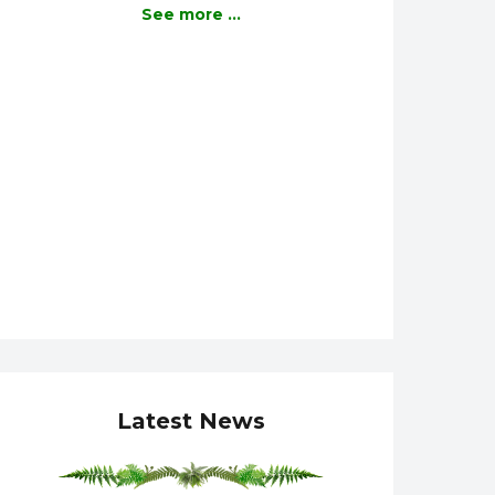
See more ...
Latest News