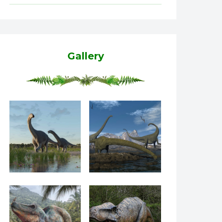
Gallery