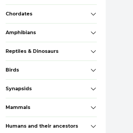
Chordates
Amphibians
Reptiles & Dinosaurs
Birds
Synapsids
Mammals
Humans and their ancestors