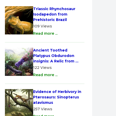
Triassic Rhynchosaur 
Isodapedon from 
Prehistoric Brazil
109 Views
Read more ...
Ancient Toothed 
Platypus Obdurodon 
insignis: A Relic from 
Australia
122 Views
Read more ...
Evidence of Herbivory in 
Pterosaurs: Sinopterus 
atavismus
257 Views