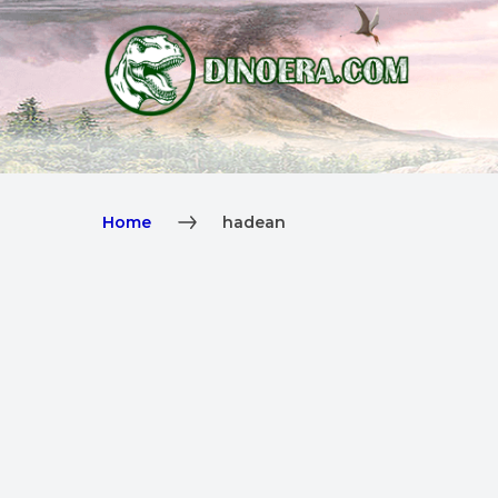
Home
hadean