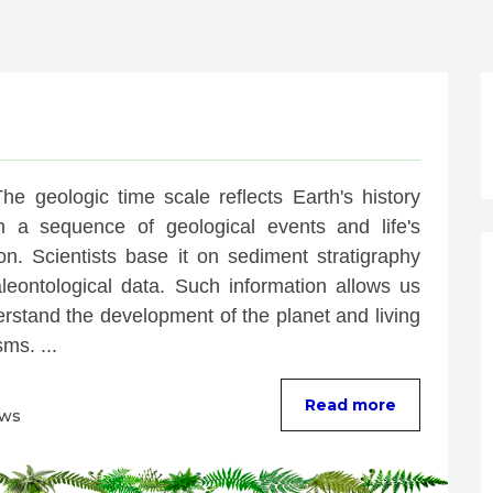
he geologic time scale reflects Earth's history 
h a sequence of geological events and life's 
on. Scientists base it on sediment stratigraphy 
leontological data. Such information allows us 
rstand the development of the planet and living 
ms. ...
Read more
ews