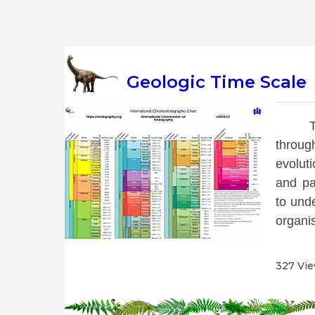
Geologic Time Scale
 T
throug
evoluti
and pa
to unde
organis
327 Vi