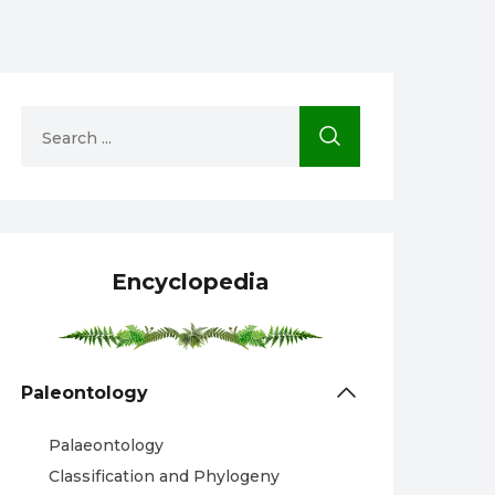
Encyclopedia
Paleontology
Palaeontology
Classification and Phylogeny