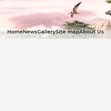
Ноme
News
Gallery
Site map
About Us