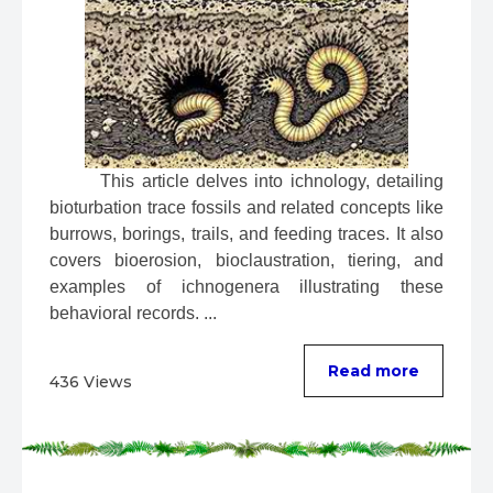
 This article delves into ichnology, detailing 
bioturbation trace fossils and related concepts like 
burrows, borings, trails, and feeding traces. It also 
covers bioerosion, bioclaustration, tiering, and 
examples of ichnogenera illustrating these 
behavioral records. ...
Read more
436 Views