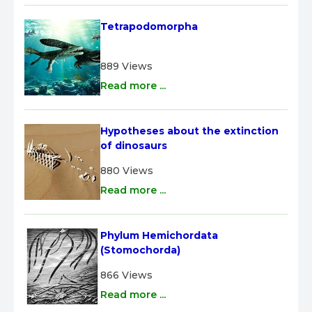
Tetrapodomorpha
889 Views
Read more ...
Hypotheses about the extinction 
of dinosaurs
880 Views
Read more ...
Phylum Hemichordata 
(Stomochorda)
866 Views
Read more ...