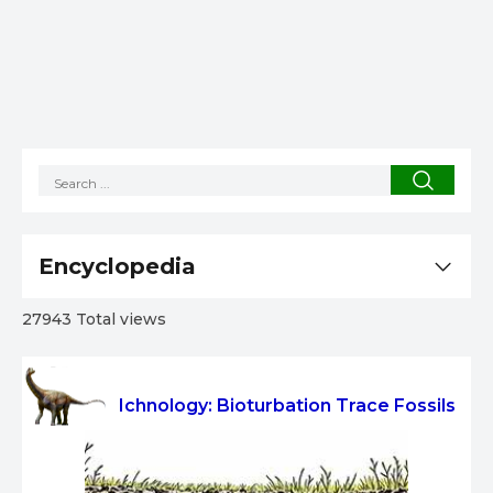
Encyclopedia
27943 Total views
Ichnology: Bioturbation Trace Fossils