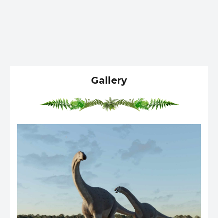
Gallery