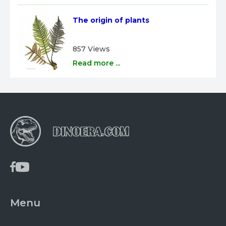
The origin of plants
857 Views
Read more ...
Menu