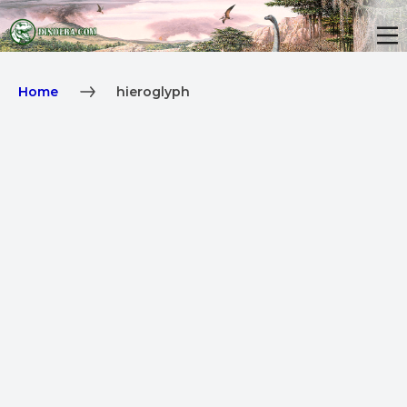
Home
hieroglyph