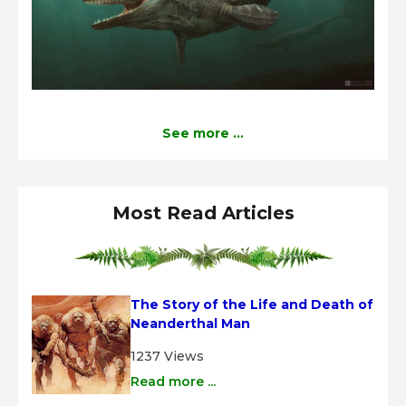
See more ...
Most Read Articles
The Story of the Life and Death of 
Neanderthal Man
1237 Views
Read more ...