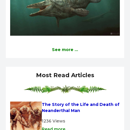
See more ...
Most Read Articles
The Story of the Life and Death of 
Neanderthal Man
1236 Views
Read more ...