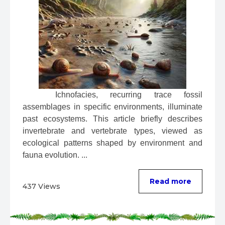
 Ichnofacies, recurring trace fossil 
assemblages in specific environments, illuminate 
past ecosystems. This article briefly describes 
invertebrate and vertebrate types, viewed as 
ecological patterns shaped by environment and 
fauna evolution. ...
Read more
437 Views