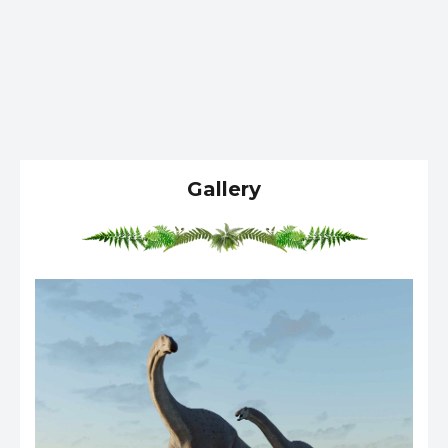
Gallery