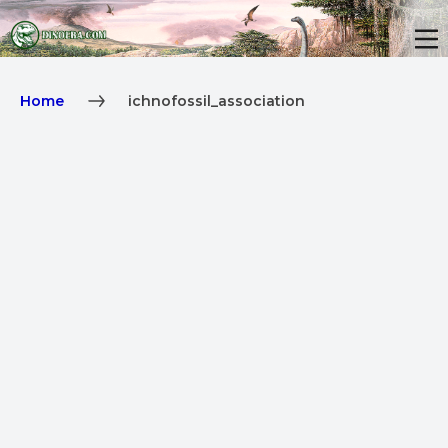
Home
ichnofossil_association