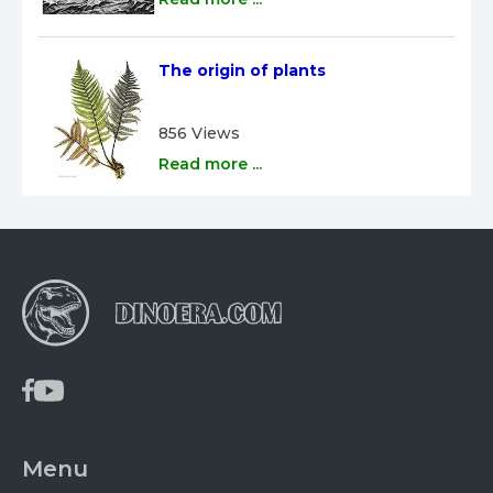
The origin of plants
856 Views
Read more ...
Menu