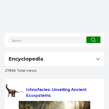
Encyclopedia
27896 Total views
Ichnofacies: Unveiling Ancient
Ecosystems