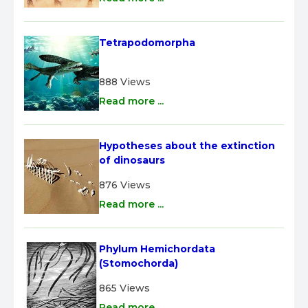
Tetrapodomorpha
888 Views
Read more ...
Hypotheses about the extinction 
of dinosaurs
876 Views
Read more ...
Phylum Hemichordata 
(Stomochorda)
865 Views
Read more ...