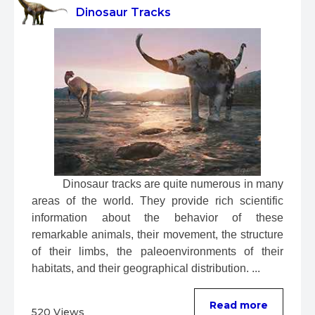
Dinosaur Tracks
 Dinosaur tracks are quite numerous in many 
areas of the world. They provide rich scientific 
information about the behavior of these 
remarkable animals, their movement, the structure 
of their limbs, the paleoenvironments of their 
habitats, and their geographical distribution. ...
Read more
520 Views