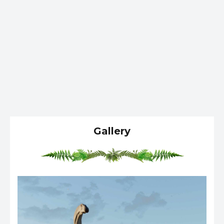
Gallery