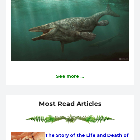
See more ...
Most Read Articles
The Story of the Life and Death of 