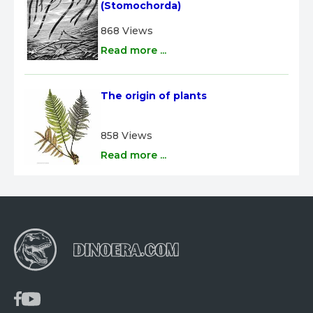
(Stomochorda)
868 Views
Read more ...
The origin of plants
858 Views
Read more ...