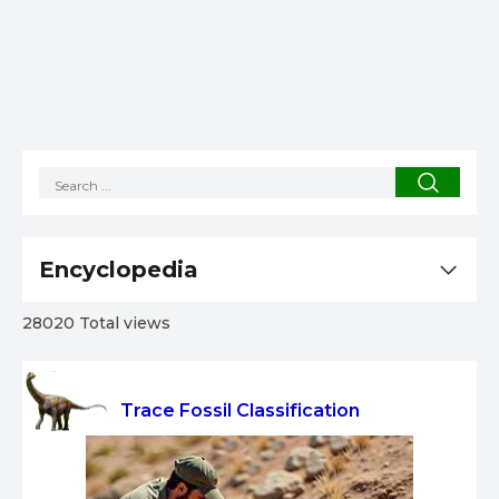
Encyclopedia
28020 Total views
Trace Fossil Classification