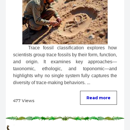
 Trace fossil classification explores how 
scientists group trace fossils by their form, function, 
and origin. It examines key approaches—
taxonomic, ethologic, and toponomic—and 
highlights why no single system fully captures the 
diversity of trace-making behaviors. ...
Read more
477 Views