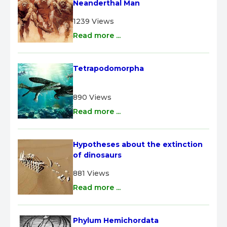
Neanderthal Man
1239 Views
Read more ...
Tetrapodomorpha
890 Views
Read more ...
Hypotheses about the extinction 
of dinosaurs
881 Views
Read more ...
Phylum Hemichordata 