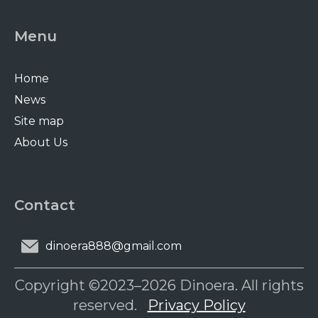
Menu
Home
News
Site map
About Us
Contact
dinoera888@gmail.com
Copyright ©2023–2026 Dinoera. All rights
reserved.
Privacy Policy