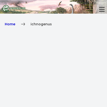
Home
ichnogenus